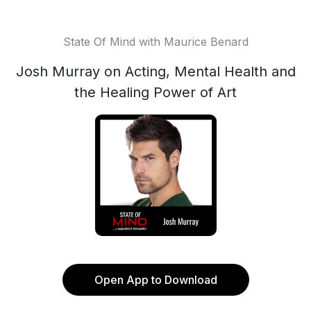
State Of Mind with Maurice Benard
Josh Murray on Acting, Mental Health and
the Healing Power of Art
Open App to Download