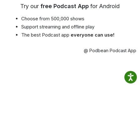
Try our
free Podcast App
for Android
Choose from 500,000 shows
Support streaming and offline play
The best Podcast app
everyone can use!
@ Podbean Podcast App