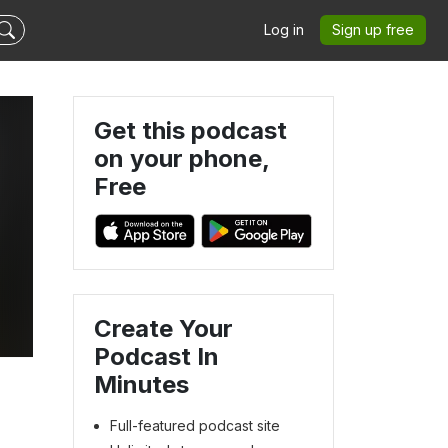
Log in
Sign up free
Get this podcast
on your phone,
Free
Create Your
Podcast In
Minutes
Full-featured podcast site