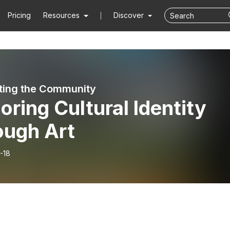
Pricing
Resources
Discover
ing the Community
oring Cultural Identity
ough Art
-18