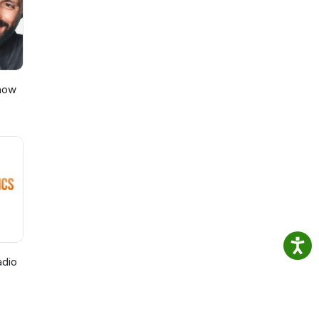
Show
adio