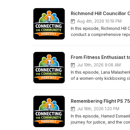
Aug 4th, 2026 10:19 PM
In this episode, Richmond Hill
conduct a comprehensive report
and regional planning. The conversation highlights the importance of regional coordination and long-
term planning for data center 
website Data Centres in York 
From Fitness Enthusiast 
Jul 19th, 2026 9:08 AM
In this episode, Lana Malashen
of a women-only kickboxing circuit. Discover how she built her business, the benefits
and why women need safe space
vaughan@30minutehit.com Here'
Remembering Flight PS 75
Jul 18th, 2026 1:20 PM
In this episode, Hamed Esmaeili
journey for justice, and the community's ef
design, the ongoing quest for a