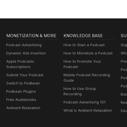
MONETIZATION & MORE
KNOWLEDGE BASE
SU
Podcast Advertising
How to Start a Podcast
Sup
Dynamic Ads Insertion
How to Monetize a Podcast
Wha
y
Apple Podcasts
How to Promote Your
Fre
Subscriptions
Podcast
Pod
Submit Your Podcast
Mobile Podcast Recording
Po
Guide
Switch to Podbean
Pod
How to Use Group
Podbean Plugins
Recording
Ba
Free Audiobooks
Podcast Advertising 101
Res
Ambient Relaxation
What Is Ambient Relaxation
Dev