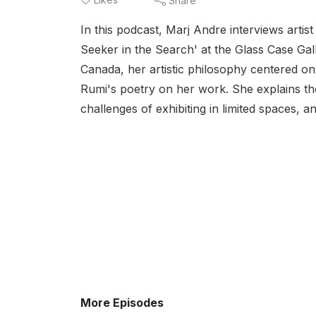
Share
In this podcast, Marj Andre interviews artis
Seeker in the Search' at the Glass Case Gal
Canada, her artistic philosophy centered on
Rumi's poetry on her work. She explains the
challenges of exhibiting in limited spaces, a
More Episodes