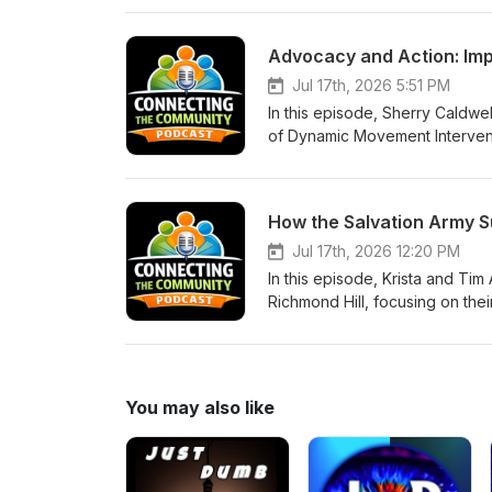
community. Please see their we
victims. www.ps752justice.com T
Advocacy and Action: Impr
memorial Revitalization Of Unit
Jul 17th, 2026 5:51 PM
In this episode, Sherry Caldwel
of Dynamic Movement Interventio
families in accessing speciali
GoodOnU.ca Disability Advoca
at sherry_caldwell@icloud.com
Jul 17th, 2026 12:20 PM
In this episode, Krista and Ti
Richmond Hill, focusing on the
dignity and connection in serv
if it off Help Local Students 
direct donation. A receipt will 
Army is doing from their Face
You may also like