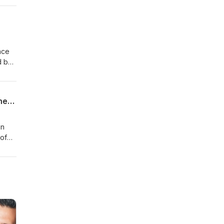
nce
d by
se -
cted
How the Salvation Army Supports the Richmond Hill Community - A Behind the Scenes of the Backpack Drive
in
 of
 drop
n