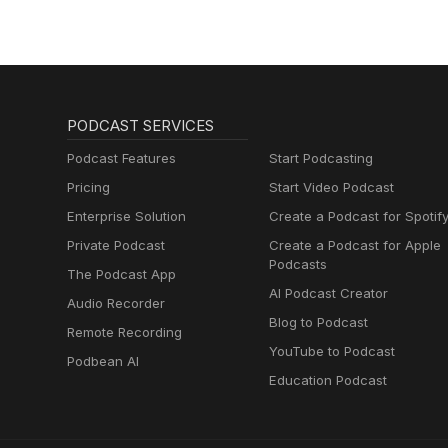
PODCAST SERVICES
Podcast Features
Start Podcasting
Pricing
Start Video Podcast
Enterprise Solution
Create a Podcast for Spotif
Private Podcast
Create a Podcast for Apple
Podcasts
The Podcast App
AI Podcast Creator
Audio Recorder
Blog to Podcast
Remote Recording
YouTube to Podcast
Podbean AI
Education Podcast