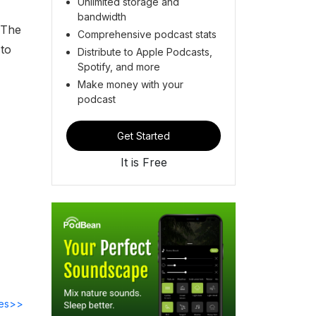
Unlimited storage and
bandwidth
'The
Comprehensive podcast stats
 to
Distribute to Apple Podcasts,
Spotify, and more
Make money with your
podcast
Get Started
It is Free
des>>