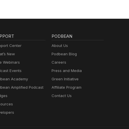
PPORT
PODBEAN
port Center
About Us
t’s New
Podbean Blog
e Webinars
Careers
cast Events
Press and Media
dbean Academy
Green Initiative
bean Amplified Podcast
Affiliate Program
dges
Contact Us
ources
elopers