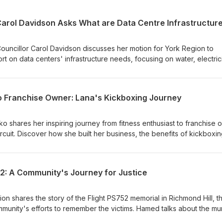
 Councillor Carol Davidson discusses her motion for York Region to
 on data centers' infrastructure needs, focusing on water, electrici
growth. Click HERE to read the motion More information is on Carol
Region: Assessing Impact &amp; Infrastructure Needs
to Franchise Owner: Lana's Kickboxing Journey
ko shares her inspiring journey from fitness enthusiast to franchise
 of kickboxing,
s to prioritize their health. Lana can be reached at
s the website Vaughan fitness kickboxing - 30 Minute Hit
2: A Community's Journey for Justice
on shares the story of the Flight PS752 memorial in Richmond Hill, t
forts to remember the victims. Hamed talks about the mural's
ccountability, and the impact of the tragedy on families and the