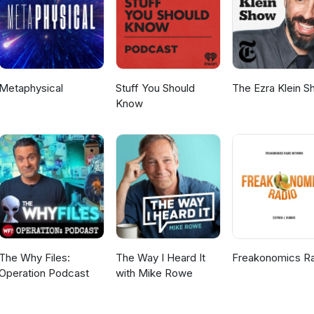
Metaphysical
Stuff You Should
The Ezra Klein 
Know
The Why Files:
The Way I Heard It
Freakonomics R
Operation Podcast
with Mike Rowe