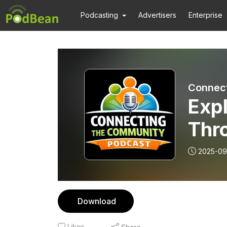
Podcasting
Advertisers
Enterprise
Connect
Expl
Thr
2025-09
Download
Likes