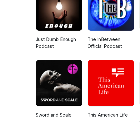
Just Dumb Enough
The InBetween
Podcast
Official Podcast
Sword and Scale
This American Life