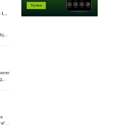
Richmond Hill Councillor Carol Davidson Asks What are Data Centre Infrastructure Impacts
ty,
's
 owner
he