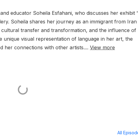
t and educator Soheila Esfahani, who discusses her exhibit 
lery. Soheila shares her journey as an immigrant from Iran
 cultural transfer and transformation, and the influence of
 unique visual representation of language in her art, the
nd her connections with other artists....
View more
All Episo