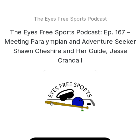
The Eyes Free Sports Podcast
The Eyes Free Sports Podcast: Ep. 167 –
Meeting Paralympian and Adventure Seeker
Shawn Cheshire and Her Guide, Jesse
Crandall