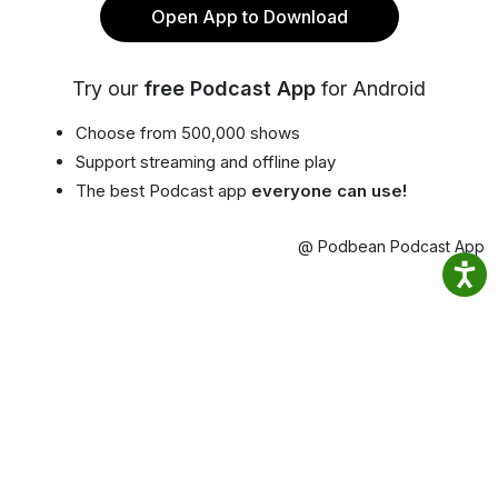
Open App to Download
Try our
free Podcast App
for Android
Choose from 500,000 shows
Support streaming and offline play
The best Podcast app
everyone can use!
@ Podbean Podcast App