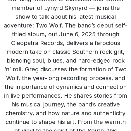
member of Lynyrd Skynyrd — joins the
show to talk about his latest musical
adventure: Two Wolf. The band’s debut self-
titled album, out June 6, 2025 through
Cleopatra Records, delivers a ferocious
modern take on classic Southern rock grit,
blending soul, blues, and hard-edged rock
‘n’ roll. Greg discusses the formation of Two
Wolf, the year-long recording process, and
the importance of dynamics and connection
in live performances. He shares stories from
his musical journey, the band’s creative
chemistry, and how nature and authenticity
continue to shape his art. From the warmth
of vinyl to the spirit of the South, this