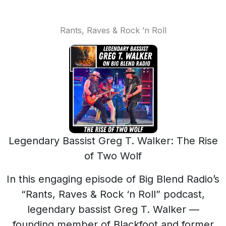
Rants, Raves & Rock ’n Roll
Legendary Bassist Greg T. Walker: The Rise
of Two Wolf
In this engaging episode of Big Blend Radio’s
“Rants, Raves & Rock ‘n Roll” podcast,
legendary bassist Greg T. Walker —
founding member of Blackfoot and former