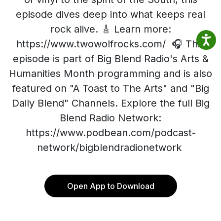
episode dives deep into what keeps real
rock alive. 🎸 Learn more:
https://www.twowolfrocks.com/ 🎧 This
episode is part of Big Blend Radio's Arts &
Humanities Month programming and is also
featured on "A Toast to The Arts" and "Big
Daily Blend" Channels. Explore the full Big
Blend Radio Network:
https://www.podbean.com/podcast-
network/bigblendradionetwork
Open App to Download