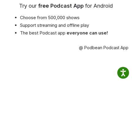
Try our
free Podcast App
for Android
Choose from 500,000 shows
Support streaming and offline play
The best Podcast app
everyone can use!
@ Podbean Podcast App