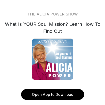
THE ALICIA POWER SHOW
What Is YOUR Soul Mission? Learn How To
Find Out
Open App to Download