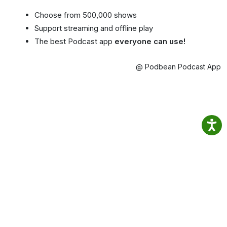
Choose from 500,000 shows
Support streaming and offline play
The best Podcast app
everyone can use!
@ Podbean Podcast App