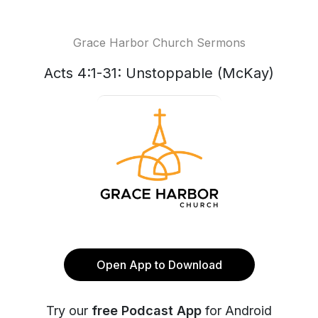
Grace Harbor Church Sermons
Acts 4:1-31: Unstoppable (McKay)
Open App to Download
Try our
free Podcast App
for Android