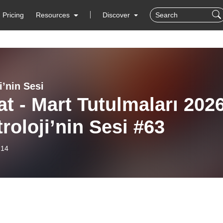
Pricing
Resources
Discover
i’nin Sesi
t - Mart Tutulmaları 202
troloji’nin Sesi #63
-14