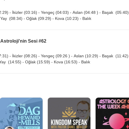
:29) - İkizler (03:16) - Yengeç (04:03) - Aslan (04:48 ) - Başak (05:40)
 Yay (08:34) - Oğlak (09:29) - Kova (10:23) - Balık
 Astroloji'nin Sesi #62
:31) - İkizler (08:26) - Yengeç (09:26 ) - Aslan (10:29) - Başak (11:42)
 Yay (14:55) - Oğlak (15:59) - Kova (16:53) - Balık