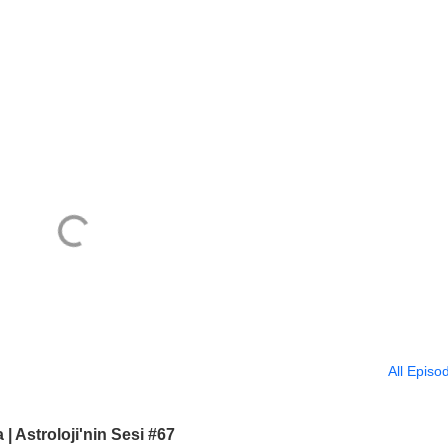
All Episo
 Astroloji'nin Sesi #67