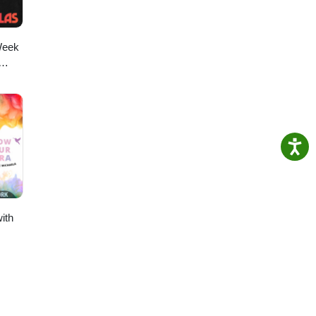
Week
ith