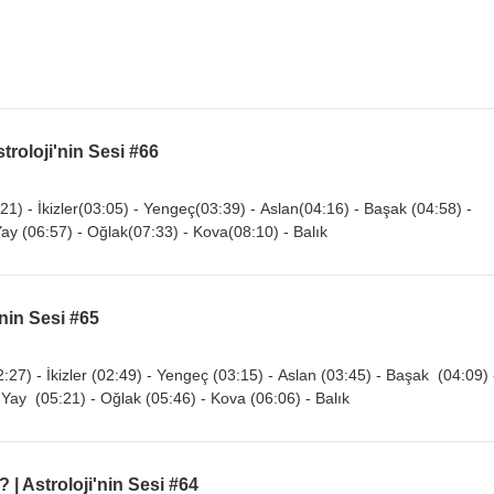
troloji'nin Sesi #66
21) - İkizler(03:05) - Yengeç(03:39) - Aslan(04:16) - Başak (04:58) -
Yay (06:57) - Oğlak(07:33) - Kova(08:10) - Balık
'nin Sesi #65
:27) - İkizler (02:49) - Yengeç (03:15) - Aslan (03:45) - Başak (04:09) 
 Yay (05:21) - Oğlak (05:46) - Kova (06:06) - Balık
 | Astroloji'nin Sesi #64