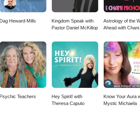
Dag Heward-Mills
Kingdom Speak with
Astrology of the 
Pastor Daniel McKillop
Ahead with Chani
Nicholas
Psychic Teachers
Hey Spirit! with
Know Your Aura w
Theresa Caputo
Mystic Michaela