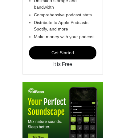
Unlimited storage and
bandwidth
Comprehensive podcast stats
Distribute to Apple Podcasts,
Spotify, and more
Make money with your podcast
Get Started
It is Free