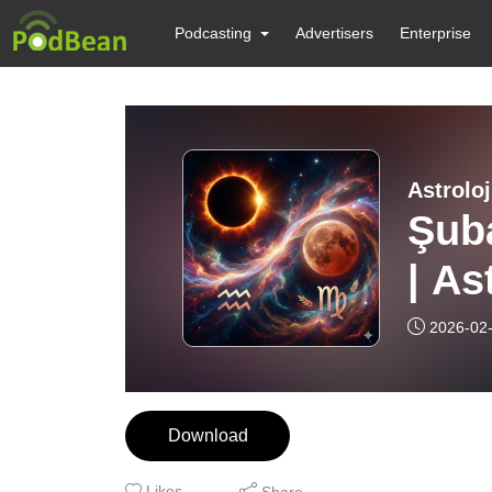
Podcasting
Advertisers
Enterprise
Astroloj
Şuba
| As
2026-02
Download
Likes
Share