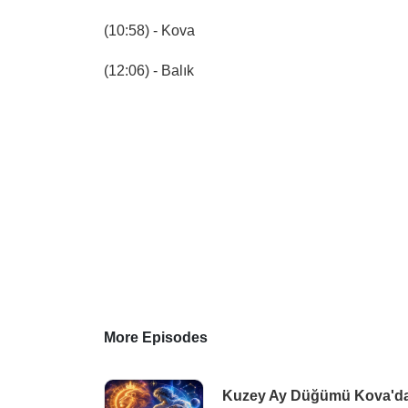
(10:58) - Kova
(12:06) - Balık
More Episodes
Kuzey Ay Düğümü Kova'da |