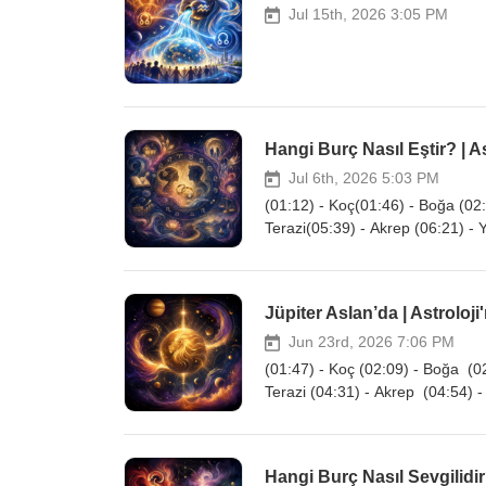
Jul 15th, 2026 3:05 PM
Hangi Burç Nasıl Eştir? | As
Jul 6th, 2026 5:03 PM
(01:12) - Koç(01:46) - Boğa (02:
Terazi(05:39) - Akrep (06:21) - 
Jüpiter Aslan’da | Astroloji
Jun 23rd, 2026 7:06 PM
(01:47) - Koç (02:09) - Boğa (02
Terazi (04:31) - Akrep (04:54) -
Hangi Burç Nasıl Sevgilidir?