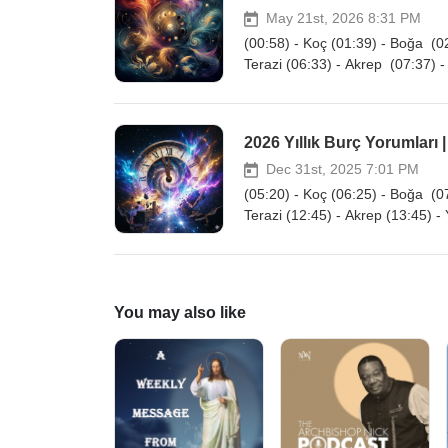
May 21st, 2026 8:31 PM
(00:58) - Koç (01:39) - Boğa (02
Terazi (06:33) - Akrep (07:37) -
2026 Yıllık Burç Yorumları |
Dec 31st, 2025 7:01 PM
(05:20) - Koç (06:25) - Boğa (07
Terazi (12:45) - Akrep (13:45) -
You may also like