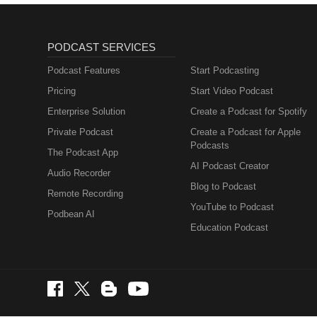
PODCAST SERVICES
Podcast Features
Start Podcasting
Pricing
Start Video Podcast
Enterprise Solution
Create a Podcast for Spotify
Private Podcast
Create a Podcast for Apple
Podcasts
The Podcast App
AI Podcast Creator
Audio Recorder
Blog to Podcast
Remote Recording
YouTube to Podcast
Podbean AI
Education Podcast