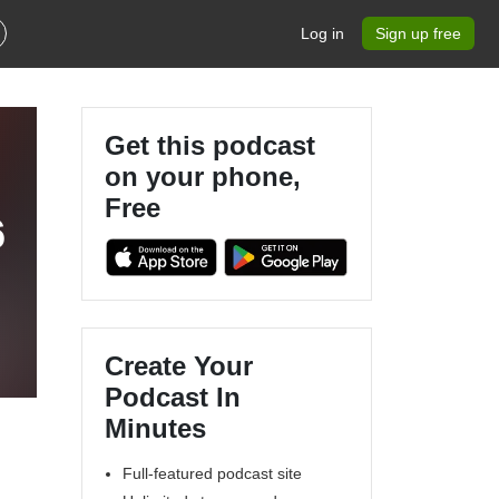
Log in
Sign up free
Get this podcast
on your phone,
Free
6
Create Your
Podcast In
Minutes
Full-featured podcast site