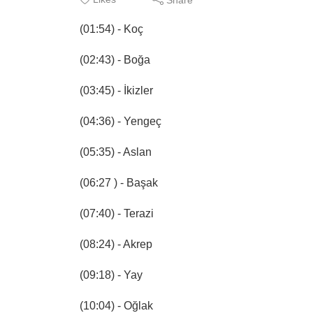
(01:54) - Koç
(02:43) - Boğa
(03:45) - İkizler
(04:36) - Yengeç
(05:35) - Aslan
(06:27 ) - Başak
(07:40) - Terazi
(08:24) - Akrep
(09:18) - Yay
(10:04) - Oğlak