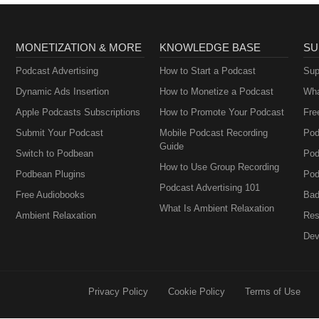
MONETIZATION & MORE
KNOWLEDGE BASE
SU
Podcast Advertising
How to Start a Podcast
Sup
Dynamic Ads Insertion
How to Monetize a Podcast
Wha
Apple Podcasts Subscriptions
How to Promote Your Podcast
Fre
Submit Your Podcast
Mobile Podcast Recording
Pod
Guide
Switch to Podbean
Pod
How to Use Group Recording
Podbean Plugins
Pod
Podcast Advertising 101
Free Audiobooks
Bad
What Is Ambient Relaxation
Ambient Relaxation
Res
Dev
Privacy Policy
Cookie Policy
Terms of Use