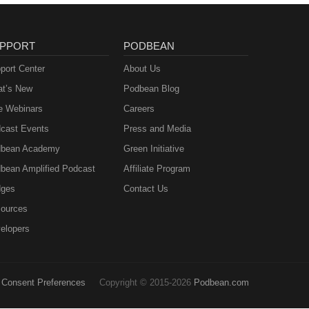
PPORT
PODBEAN
port Center
About Us
t’s New
Podbean Blog
e Webinars
Careers
cast Events
Press and Media
bean Academy
Green Initiative
bean Amplified Podcast
Affiliate Program
ges
Contact Us
ources
elopers
Consent Preferences
Copyright © 2015-2026
Podbean.com