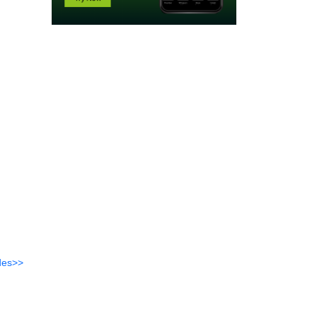
des>>