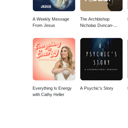
A Weekly Message
The Archbishop
From Jesus
Nicholas Duncan-
Williams Podcast
Everything Is Energy
A Psychic’s Story
with Cathy Heller