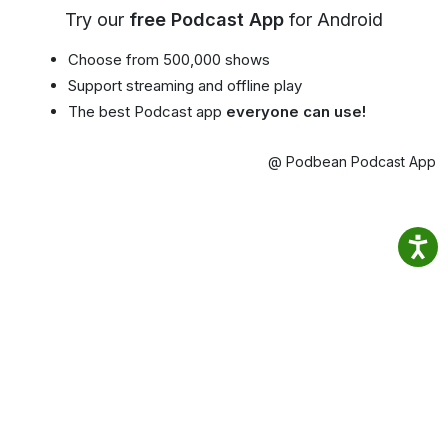
Try our
free Podcast App
for Android
Choose from 500,000 shows
Support streaming and offline play
The best Podcast app
everyone can use!
@ Podbean Podcast App