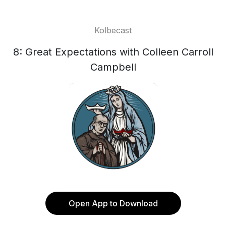
Kolbecast
8: Great Expectations with Colleen Carroll
Campbell
Open App to Download