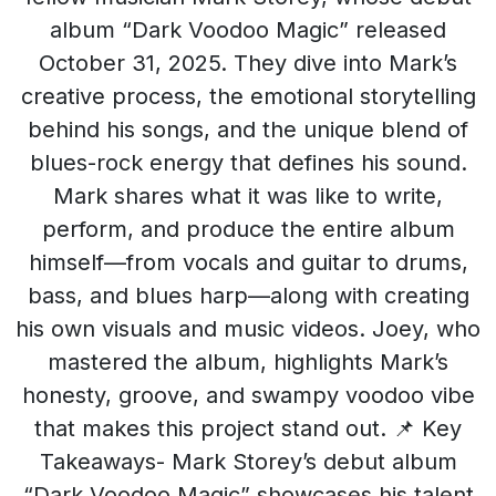
album “Dark Voodoo Magic” released
October 31, 2025. They dive into Mark’s
creative process, the emotional storytelling
behind his songs, and the unique blend of
blues-rock energy that defines his sound.
Mark shares what it was like to write,
perform, and produce the entire album
himself—from vocals and guitar to drums,
bass, and blues harp—along with creating
his own visuals and music videos. Joey, who
mastered the album, highlights Mark’s
honesty, groove, and swampy voodoo vibe
that makes this project stand out. 📌 Key
Takeaways- Mark Storey’s debut album
“Dark Voodoo Magic” showcases his talent