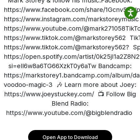
Mark Storey & follow his music:Facebook:
https://www.facebook.com/share/1Gcnv5nWpV
https://www.instagram.com/markstoreymusic
https://www.youtube.com/@mark271058TikTo
https://www.tiktok.com/@markstorey562 Tik
https://www.tiktok.com/@markstorey562? Spo
https://open.spotify.com/artist/0k25jI1a2Z8
si=ell6w8a6TG66XzkT0y6aTw Bandcamp:
https://markstorey1.bandcamp.com/album/da
voodoo-magic-3 🎶 Learn more about Joey:
https://www.joeystuckey.com/ 📺 Follow Big
Blend Radio:
https://www.youtube.com/@bigblendradio
Open App to Download