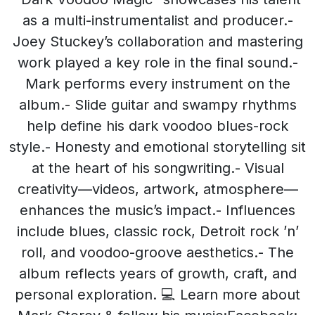
as a multi-instrumentalist and producer.-
Joey Stuckey’s collaboration and mastering
work played a key role in the final sound.-
Mark performs every instrument on the
album.- Slide guitar and swampy rhythms
help define his dark voodoo blues-rock
style.- Honesty and emotional storytelling sit
at the heart of his songwriting.- Visual
creativity—videos, artwork, atmosphere—
enhances the music’s impact.- Influences
include blues, classic rock, Detroit rock ’n’
roll, and voodoo-groove aesthetics.- The
album reflects years of growth, craft, and
personal exploration. 💻 Learn more about