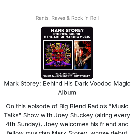
Rants, Raves & Rock ’n Roll
Mark Storey: Behind His Dark Voodoo Magic
Album
On this episode of Big Blend Radio’s "Music
Talks" Show with Joey Stuckey (airing every
4th Sunday), Joey welcomes his friend and
fellow musician Mark Storey, whose debut