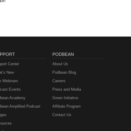
gon
PPORT
PODBEAN
port Center
About Us
t’s New
Podbean Blog
e Webinars
Careers
cast Events
Press and Media
bean Academy
Green Initiative
bean Amplified Podcast
Affiliate Program
ges
Contact Us
ources