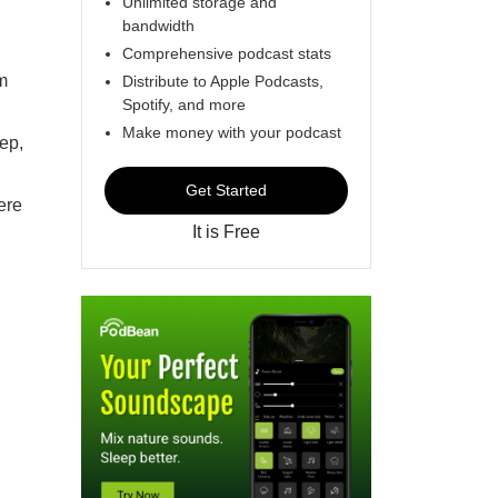
Unlimited storage and
bandwidth
Comprehensive podcast stats
m
Distribute to Apple Podcasts,
Spotify, and more
Make money with your podcast
ep,
Get Started
ere
It is Free