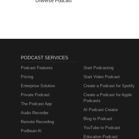
Universe Podcast
PODCAST SERVICES
Podcast Features
Start Podcasting
Pricing
Start Video Podcast
Enterprise Solution
Create a Podcast for Spotify
Private Podcast
Create a Podcast for Apple
Podcasts
The Podcast App
AI Podcast Creator
Audio Recorder
Blog to Podcast
Remote Recording
YouTube to Podcast
Podbean AI
Education Podcast