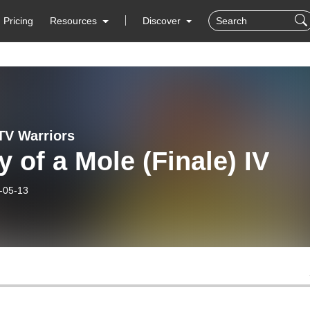
Pricing
Resources
Discover
 TV Warriors
y of a Mole (Finale) IV
-05-13