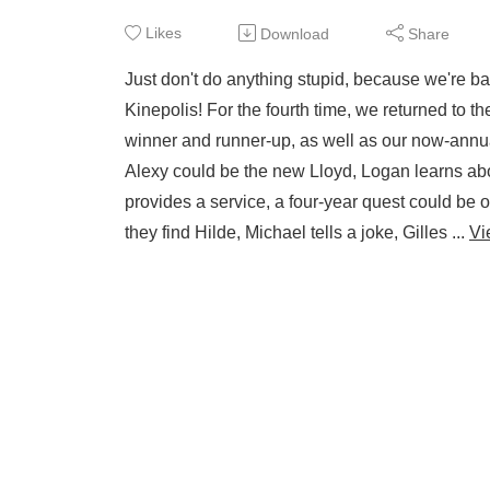
Likes
Download
Share
Just don't do anything stupid, because we're b
Kinepolis! For the fourth time, we returned to t
winner and runner-up, as well as our now-annual
Alexy could be the new Lloyd, Logan learns ab
provides a service, a four-year quest could be 
they find Hilde, Michael tells a joke, Gilles ...
Vi