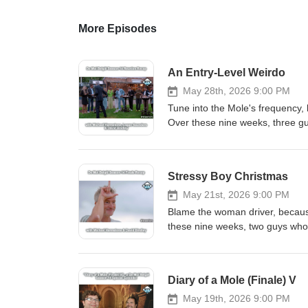
More Episodes
An Entry-Level Weirdo
May 28th, 2026 9:00 PM
Tune into the Mole's frequency, 
Over these nine weeks, three gu
Bindles - have been back for the 
for the Mole, concluding with th
been trying a very particular wa
Stressy Boy Christmas
some (well-deserved) praise, we 
weakness is revealed, Maxim &a
May 21st, 2026 9:00 PM
confirmed before, Bindles is lik
Blame the woman driver, because
we refuse to rank the season, H
these nine weeks, two guys who 
Thanks for listening all season 
sixtieth season of the podcast an
This episode is intended on bei
eighth episode, reveal of Wout a
(WIDM 10-12, 14, 16-25 and Ren
watching Traitors New Zealand,
Diary of a Mole (Finale) V
friends over at Zencastr. Create your podcast to
stories, we rank the mini-chall
Bluesky Threads Patreon
going on with the tiles, a sabota
May 19th, 2026 9:00 PM