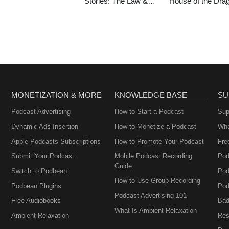
Stories: The Law &
House of the Dra
Order Podcast
MONETIZATION & MORE
KNOWLEDGE BASE
SU
Podcast Advertising
How to Start a Podcast
Sup
Dynamic Ads Insertion
How to Monetize a Podcast
Wha
Apple Podcasts Subscriptions
How to Promote Your Podcast
Fre
Submit Your Podcast
Mobile Podcast Recording
Pod
Guide
Switch to Podbean
Pod
How to Use Group Recording
Podbean Plugins
Pod
Podcast Advertising 101
Free Audiobooks
Bad
What Is Ambient Relaxation
Ambient Relaxation
Res