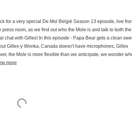
ack for a very special De Mol België Season 13 episode, live fro
he press room, as we find out who the Mole is and talk to both the
 chat with Gilles! In this episode - Papa Bear gets a clean swe
out Gilles-y Wonka, Canada doesn't have microphones, Gilles
over, the Mole is more flexible than we anticipate, we wonder wh
ew more