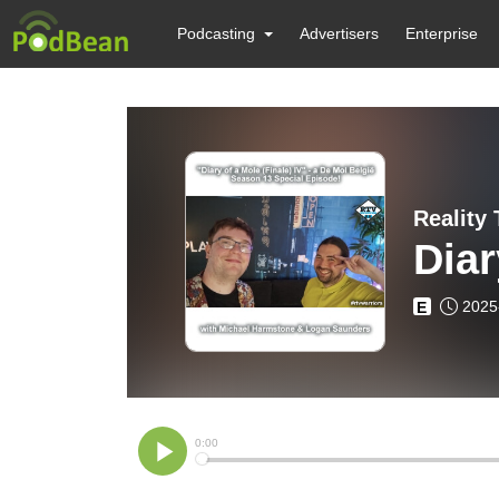
Podcasting
Advertisers
Enterprise
Reality
Diar
2025
E