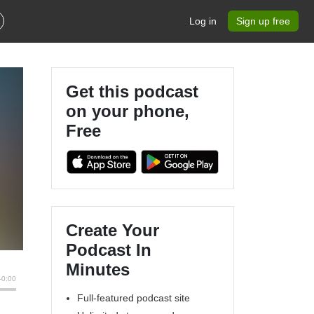
Log in
Sign up free
Get this podcast
on your phone,
Free
Create Your
Podcast In
Minutes
Full-featured podcast site