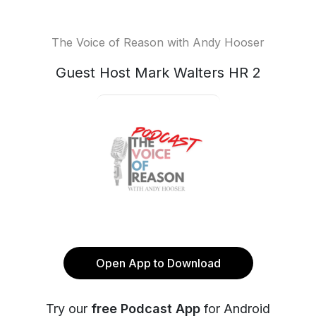
The Voice of Reason with Andy Hooser
Guest Host Mark Walters HR 2
Open App to Download
Try our
free Podcast App
for Android