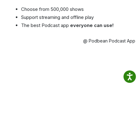
Choose from 500,000 shows
Support streaming and offline play
The best Podcast app
everyone can use!
@ Podbean Podcast App