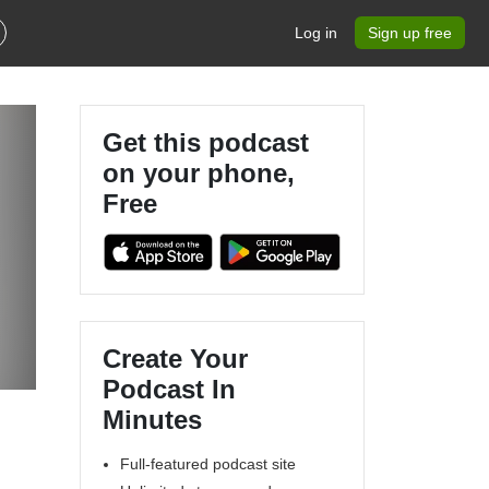
Log in
Sign up free
Get this podcast
on your phone,
Free
Create Your
Podcast In
Minutes
Full-featured podcast site