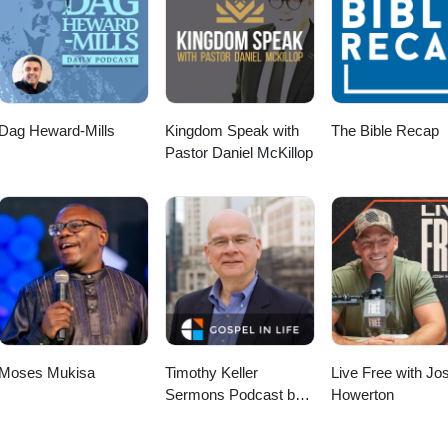
Dag Heward-Mills
Kingdom Speak with
The Bible Recap
Pastor Daniel McKillop
Moses Mukisa
Timothy Keller
Live Free with Jo
Sermons Podcast by
Howerton
Gospel in Life