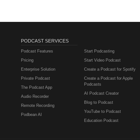
PODCAST SERVICES
Podcast Features
Start Podcasting
Pricing
Start Video Podcast
Enterprise Solution
Create a Podcast for Spotify
Private Podcast
Create a Podcast for Apple
Podcasts
The Podcast App
AI Podcast Creator
Audio Recorder
Blog to Podcast
Remote Recording
YouTube to Podcast
Podbean AI
Education Podcast