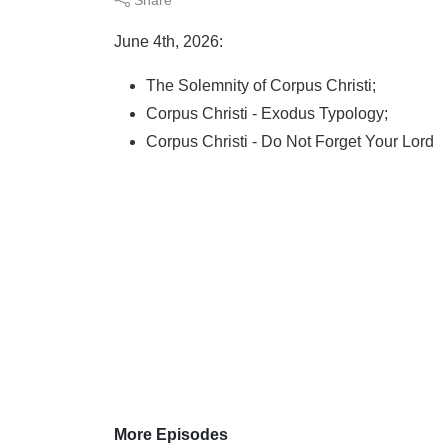
June 4th, 2026:
The Solemnity of Corpus Christi;
Corpus Christi - Exodus Typology;
Corpus Christi - Do Not Forget Your Lord
More Episodes