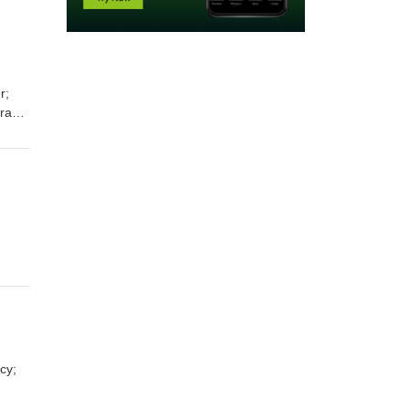
Prayer