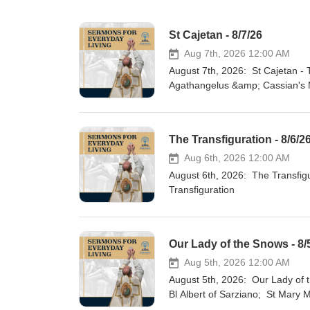
St Cajetan - 8/7/26
Aug 7th, 2026 12:00 AM
August 7th, 2026: St Cajetan - The First Bank; St Albert of Trapani &amp; Our Lady's Miraculous Water;
Agathangelus &amp; Cassian's M
is the Key
The Transfiguration - 8/6/2
Aug 6th, 2026 12:00 AM
August 6th, 2026: The Transfiguration; More Powerful Than an Atomic Bomb; Commentary on the
Transfiguration
Our Lady of the Snows - 8/
Aug 5th, 2026 12:00 AM
August 5th, 2026: Our Lady of the Snows - Model of Purity; Mary Leads Us to Repentance &amp; Mercy;
Bl Albert of Sarziano; St Mary 