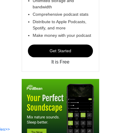
Unlimited storage and
bandwidth
Comprehensive podcast stats
Distribute to Apple Podcasts,
Spotify, and more
Make money with your podcast
Get Started
It is Free
des>>