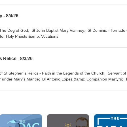
 - 8/4/26
 for Holy Priests &amp; Vocations
 Relics - 8/3/26
 under Mary's Mantle; Bl Antonio Lopez &amp; Companion Martyrs; 
- The Old Bones Will End the Drought on the Earth