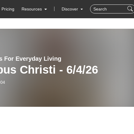
Pricing
Resources
Discover
 For Everyday Living
us Christi - 6/4/26
-04