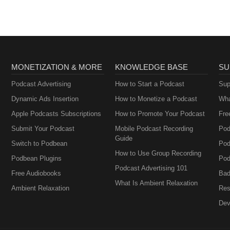
MONETIZATION & MORE
KNOWLEDGE BASE
SU
Podcast Advertising
How to Start a Podcast
Sup
Dynamic Ads Insertion
How to Monetize a Podcast
Wha
Apple Podcasts Subscriptions
How to Promote Your Podcast
Fre
Submit Your Podcast
Mobile Podcast Recording
Pod
Guide
Switch to Podbean
Pod
How to Use Group Recording
Podbean Plugins
Pod
Podcast Advertising 101
Free Audiobooks
Bad
What Is Ambient Relaxation
Ambient Relaxation
Res
Dev