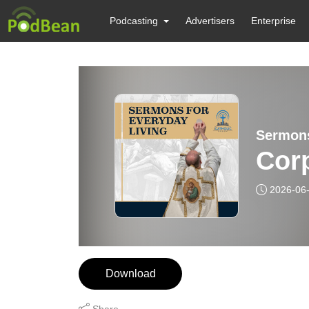
Podcasting
Advertisers
Enterprise
Sermons
Corp
2026-06
Download
Share