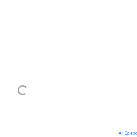
All Episo