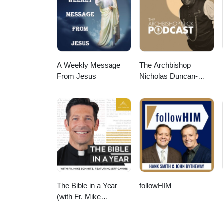
A Weekly Message
The Archbishop
From Jesus
Nicholas Duncan-
Williams Podcast
The Bible in a Year
followHIM
(with Fr. Mike
Schmitz)