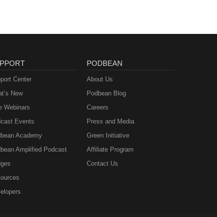
PPORT
PODBEAN
port Center
About Us
t’s New
Podbean Blog
e Webinars
Careers
cast Events
Press and Media
bean Academy
Green Initiative
bean Amplified Podcast
Affiliate Program
ges
Contact Us
ources
elopers