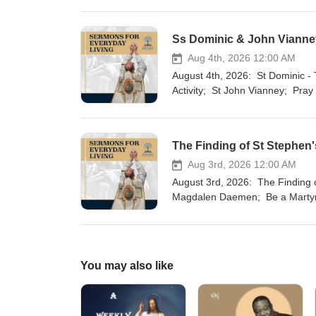
Ss Dominic & John Vianney
Aug 4th, 2026 12:00 AM
August 4th, 2026: St Dominic - The Dog of God; St John Baptist Mary Vianney; St Dominic - Tornado of
Activity; St John Vianney; Pray
The Finding of St Stephen's
Aug 3rd, 2026 12:00 AM
August 3rd, 2026: The Finding of St Stephen's Relics - Faith in the Legends of the Church; Servant of God
Magdalen Daemen; Be a Martyr
Finding of St Stephen's Relics 
You may also like