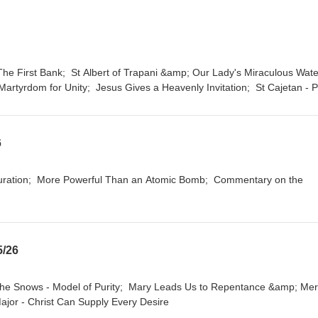
artyrdom for Unity; Jesus Gives a Heavenly Invitation; St Cajetan - 
6
5/26
Major - Christ Can Supply Every Desire