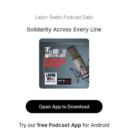
Labor Radio-Podcast Daily
Solidarity Across Every Line
Open App to Download
Try our
free Podcast App
for Android