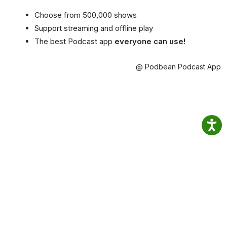
Choose from 500,000 shows
Support streaming and offline play
The best Podcast app
everyone can use!
@ Podbean Podcast App