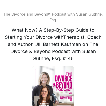
The Divorce and Beyond® Podcast with Susan Guthrie,
Esq.
What Now? A Step-By-Step Guide to
Starting Your Divorce withTherapist, Coach
and Author, Jill Barnett Kaufman on The
Divorce & Beyond Podcast with Susan
Guthrie, Esq. #146