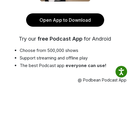
Open App to Download
Try our
free Podcast App
for Android
Choose from 500,000 shows
Support streaming and offline play
The best Podcast app
everyone can use!
@ Podbean Podcast App