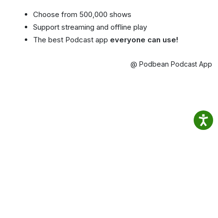
Choose from 500,000 shows
Support streaming and offline play
The best Podcast app
everyone can use!
@ Podbean Podcast App