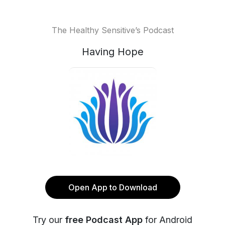
The Healthy Sensitive’s Podcast
Having Hope
Open App to Download
Try our
free Podcast App
for Android