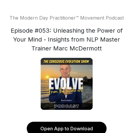
The Modern Day Practitioner™ Movement Podcast
Episode #053: Unleashing the Power of
Your Mind - Insights from NLP Master
Trainer Marc McDermott
Open App to Download