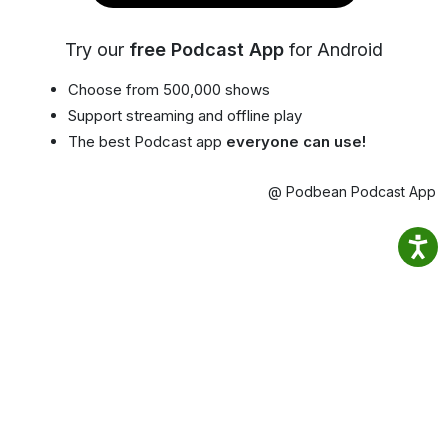
Try our
free Podcast App
for Android
Choose from 500,000 shows
Support streaming and offline play
The best Podcast app
everyone can use!
@ Podbean Podcast App