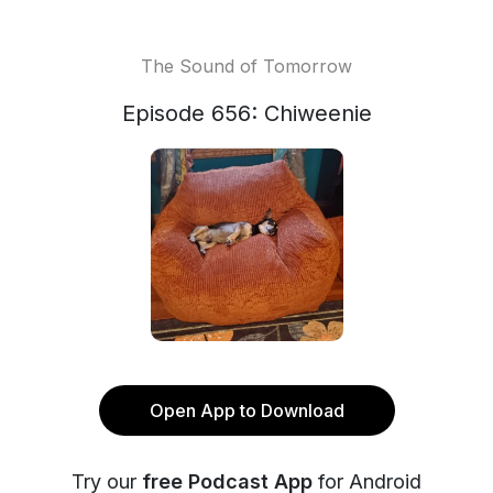
The Sound of Tomorrow
Episode 656: Chiweenie
Open App to Download
Try our
free Podcast App
for Android