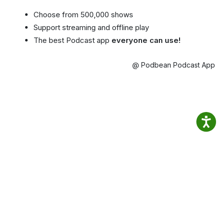
Choose from 500,000 shows
Support streaming and offline play
The best Podcast app
everyone can use!
@ Podbean Podcast App