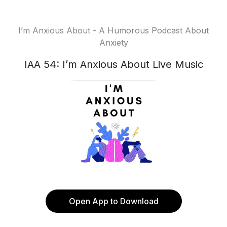
I’m Anxious About - A Humorous Podcast About
Anxiety
IAA 54: I’m Anxious About Live Music
Open App to Download