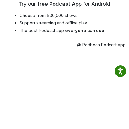
Try our
free Podcast App
for Android
Choose from 500,000 shows
Support streaming and offline play
The best Podcast app
everyone can use!
@ Podbean Podcast App