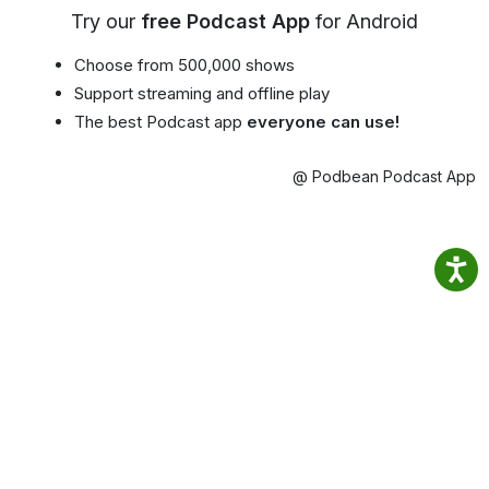
Try our
free Podcast App
for Android
Choose from 500,000 shows
Support streaming and offline play
The best Podcast app
everyone can use!
@ Podbean Podcast App