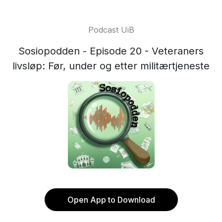
Podcast UiB
Sosiopodden - Episode 20 - Veteraners
livsløp: Før, under og etter militærtjeneste
Open App to Download