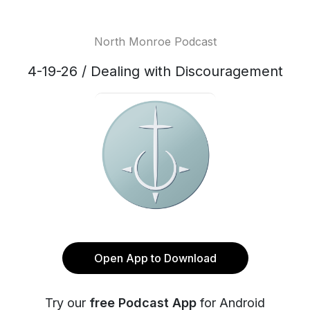
North Monroe Podcast
4-19-26 / Dealing with Discouragement
Open App to Download
Try our
free Podcast App
for Android