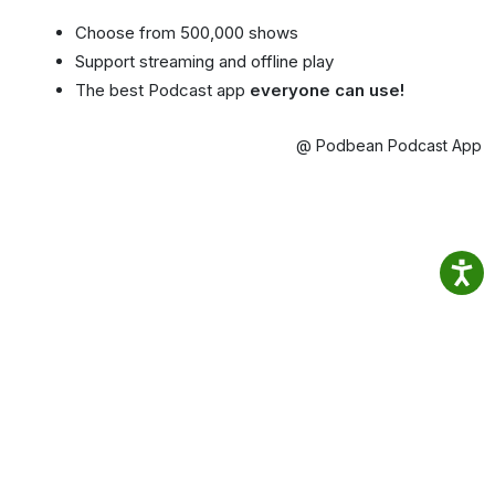
Choose from 500,000 shows
Support streaming and offline play
The best Podcast app
everyone can use!
@ Podbean Podcast App