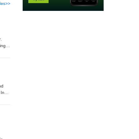
des>>
r.
ing a
big.
nd
 In
can