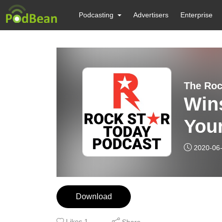
Podcasting
Advertisers
Enterprise
The Roc
Winsto
Your
2020-06
Download
Likes
1
Share