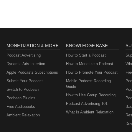
MONETIZATION & MORE
KNOWLEDGE BASE
SU
Podcast Advertising
How to Start a Podcast
Sup
Dynamic Ads Insertion
How to Monetize a Podcast
Wha
Apple Podcasts Subscriptions
How to Promote Your Podcast
Fre
Submit Your Podcast
Mobile Podcast Recording
Pod
Guide
Switch to Podbean
Pod
How to Use Group Recording
Podbean Plugins
Pod
Podcast Advertising 101
Free Audiobooks
Bad
What Is Ambient Relaxation
Ambient Relaxation
Res
Dev