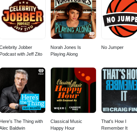
Celebrity Jobber
Norah Jones Is
No Jumper
Podcast with Jeff Zito
Playing Along
Here’s The Thing with
Classical Music
That’s How I
Alec Baldwin
Happy Hour
Remember It