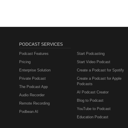
PODCAST SERVICES
Podcast Features
Start Podcasting
Pricing
Start Video Podcast
Enterprise Solution
Create a Podcast for Spotify
Private Podcast
Create a Podcast for Apple
Podcasts
The Podcast App
AI Podcast Creator
Audio Recorder
Blog to Podcast
Remote Recording
YouTube to Podcast
Podbean AI
Education Podcast