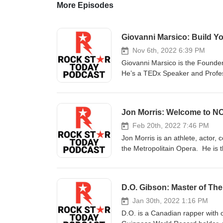
More Episodes
Giovanni Marsico: Build Yo
Nov 6th, 2022 6:39 PM
Giovanni Marsico is the Found
He’s a TEDx Speaker and Profess
tribe, superpower words, revers
Connect with Giovanni Facebo
Jon Morris: Welcome to
Feb 20th, 2022 7:46 PM
Jon Morris is an athlete, actor,
the Metropolitain Opera. He is
this episode, we discuss the ori
do with this new enviroment. C
D.O. Gibson: Master of The
Jan 30th, 2022 1:16 PM
D.O. is a Canadian rapper with 