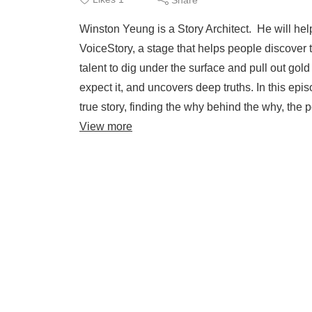
Winston Yeung is a Story Architect. He will help
VoiceStory, a stage that helps people discover t
talent to dig under the surface and pull out gol
expect it, and uncovers deep truths. In this epi
true story, finding the why behind the why, the
View more