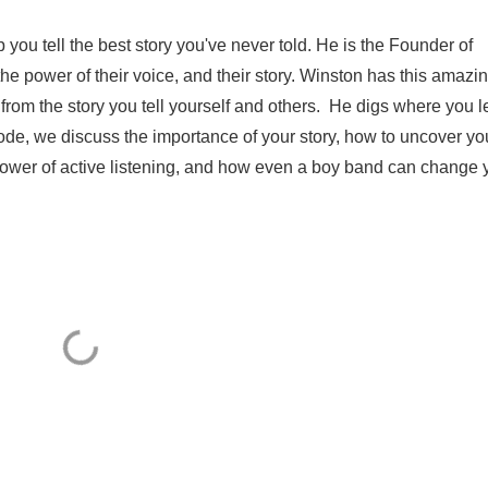
 you tell the best story you've never told. He is the Founder of
he power of their voice, and their story. Winston has this amazi
d from the story you tell yourself and others. He digs where you l
sode, we discuss the importance of your story, how to uncover yo
 power of active listening, and how even a boy band can change y