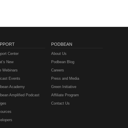
PPORT
PODBEAN
port Center
About Us
t’s New
Podbean Blog
e Webinars
Careers
cast Events
Press and Media
bean Academy
Green Initiative
bean Amplified Podcast
Affiliate Program
ges
Contact Us
ources
elopers