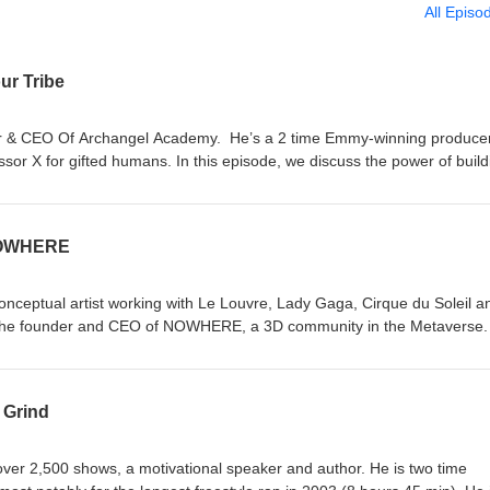
All Episo
ur Tribe
er & CEO Of Archangel Academy. He’s a 2 time Emmy-winning produce
or X for gifted humans. In this episode, we discuss the power of build
ing the spotlight to become a beacon, and the importance of dreaming 
okInstagramArchangelYouTube
 NOWHERE
 conceptual artist working with Le Louvre, Lady Gaga, Cirque du Soleil a
 the founder and CEO of NOWHERE, a 3D community in the Metaverse.
gin story of the platform, why they ditched avatars and what musicians 
onnect with Jon Morris LinkedinWebsiteFacebookInstagramLinktree
 Grind
over 2,500 shows, a motivational speaker and author. He is two time