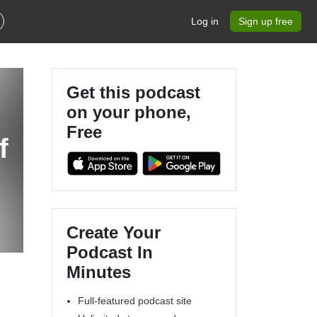
Log in
Sign up free
Get this podcast
on your phone,
Free
Create Your
Podcast In
Minutes
Full-featured podcast site