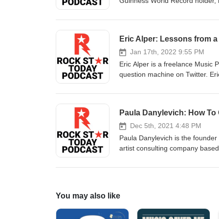
Guinness World Record holder, mo
master of business, which inclu
latest book is: On This Grind In 
events, the importance of the gri
Eric Alper: Lessons from a
with D.O. Gibson WebsiteInstag
Jan 17th, 2022 9:55 PM
Eric Alper is a freelance Music P
question machine on Twitter. Eri
can possibly think of. In this ep
unknown artists, what to do and 
Alper WebsiteFacebookTwitter
Paula Danylevich: How To
Dec 5th, 2021 4:48 PM
Paula Danylevich is the founder 
artist consulting company based
and past clients include Anthrax
In this episode, we discuss the d
and what you need to do before 
You may also like