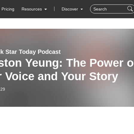
Pricing
Resources
Discover
k Star Today Podcast
n Yeung: The Power of
 Voice and Your Story
-29