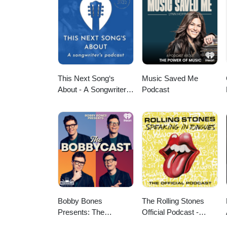
This Next Song‘s
Music Saved Me
About - A Songwriter‘s
Podcast
Podcast
Bobby Bones
The Rolling Stones
Presents: The
Official Podcast -
BobbyCast
Speaking in Tongues