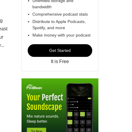
Unlimited storage and
bandwidth
Comprehensive podcast stats
ng
Distribute to Apple Podcasts,
Spotify, and more
east
Make money with your podcast
ur
...
Get Started
It is Free