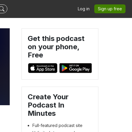
Log in
Sign up free
Get this podcast
on your phone,
Free
Create Your
Podcast In
Minutes
Full-featured podcast site