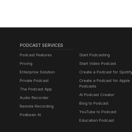
PODCAST SERVICES
Podcast Features
Start Podcasting
Pricing
Start Video Podcast
Enterprise Solution
Create a Podcast for Spotif
Private Podcast
Create a Podcast for Apple
Podcasts
The Podcast App
AI Podcast Creator
Audio Recorder
Blog to Podcast
Remote Recording
YouTube to Podcast
Podbean AI
Education Podcast