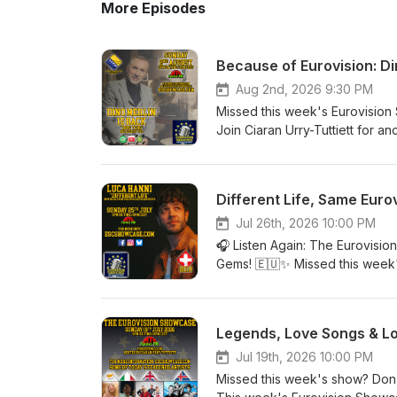
More Episodes
Because of Eurovision: Di
Aug 2nd, 2026 9:30 PM
Missed this week's Eurovision
Join Ciaran Urry-Tuttiett for a
artists and memories. This we
Dino Merlin with his beautiful
James from Worthing's fascina
Different Life, Same Euro
returns with another surprise t
Kicking heads back to the 1999
Jul 26th, 2026 10:00 PM
deserved far more than its fin
🎧 Listen Again: The Eurovisio
releases. Whether you're a lif
Gems! 🇪🇺✨ Missed this week
there's something for everyone
whenever it suits you! This we
CEST on Forest FM. Find out
music, memories and brand-new 
social media for all the latest
requested by our regular liste
Legends, Love Songs & Lo
Kingdom of the 1980s in Live &
Spain in The Best of the Rest,
Jul 19th, 2026 10:00 PM
Request. Add in your fantastic 
Missed this week's show? Don
along the way, and you've got 