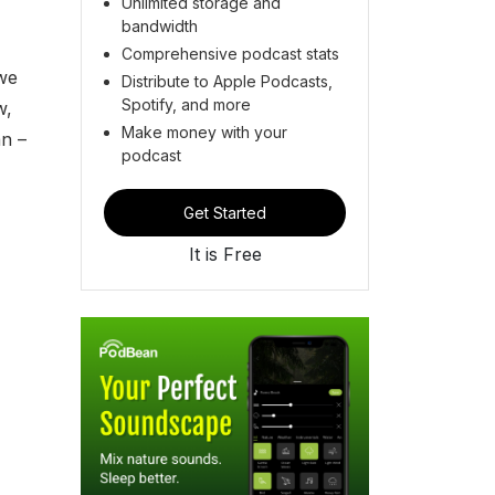
Unlimited storage and
bandwidth
Comprehensive podcast stats
 we
Distribute to Apple Podcasts,
Spotify, and more
w,
Make money with your
an –
podcast
Get Started
It is Free