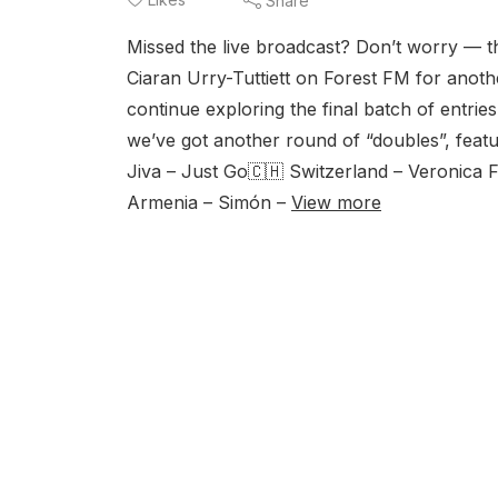
Share
Missed the live broadcast? Don’t worry — th
Ciaran Urry-Tuttiett on Forest FM for anot
continue exploring the final batch of entri
we’ve got another round of “doubles”, feat
Jiva – Just Go🇨🇭 Switzerland – Veronica F
Armenia – Simón –
View more