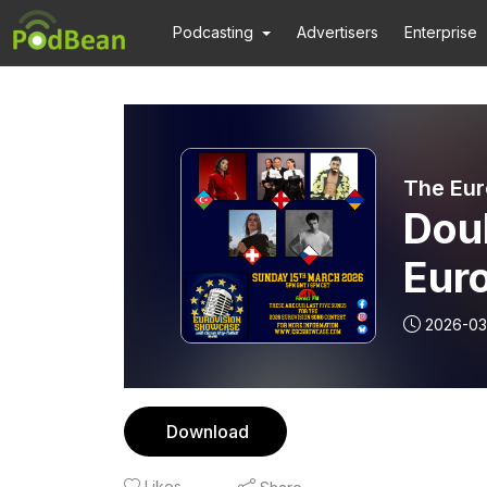
Podcasting
Advertisers
Enterprise
The Eur
Doub
Euro
15t
2026-03
Download
Likes