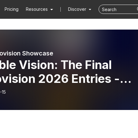
Pricing
Resources
Discover
ovision Showcase
le Vision: The Final
vision 2026 Entries -
h March 2026
-15