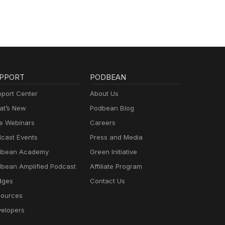
PPORT
PODBEAN
port Center
About Us
t’s New
Podbean Blog
e Webinars
Careers
cast Events
Press and Media
dbean Academy
Green Initiative
bean Amplified Podcast
Affiliate Program
dges
Contact Us
ources
elopers