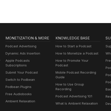
MONETIZATION & MORE
KNOWLEDGE BASE
SU
Podcast Advertising
How to Start a Podcast
Sup
Dynamic Ads Insertion
How to Monetize a Podcast
Wha
y
Apple Podcasts
How to Promote Your
Fre
Subscriptions
Podcast
Pod
Submit Your Podcast
Mobile Podcast Recording
Po
Guide
Switch to Podbean
Pod
How to Use Group
Podbean Plugins
Recording
Ba
Free Audiobooks
Podcast Advertising 101
Res
Ambient Relaxation
What Is Ambient Relaxation
Dev