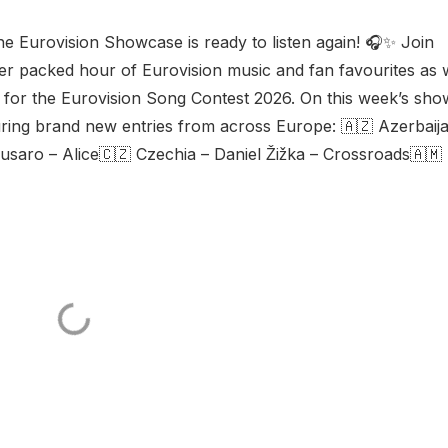
e Eurovision Showcase is ready to listen again! 🎧✨ Join
her packed hour of Eurovision music and fan favourites as
es for the Eurovision Song Contest 2026. On this week’s sho
uring brand new entries from across Europe: 🇦🇿 Azerbaij
usaro – Alice🇨🇿 Czechia – Daniel Žižka – Crossroads🇦🇲