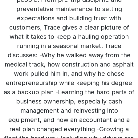
preventative maintenance to setting
expectations and building trust with
customers, Trace gives a clear picture of
what it takes to keep a hauling operation
running in a seasonal market. Trace
discusses: -Why he walked away from the
medical track, how construction and asphalt
work pulled him in, and why he chose
entrepreneurship while keeping his degree
as a backup plan -Learning the hard parts of
business ownership, especially cash
management and reinvesting into
equipment, and how an accountant and a
real plan changed everything -Growing a