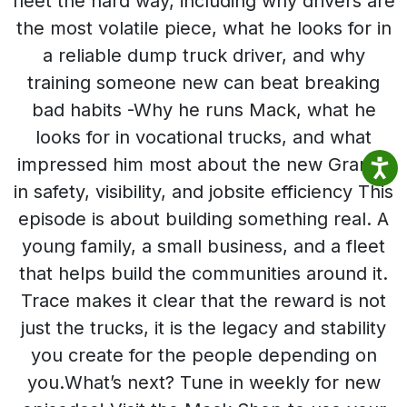
fleet the hard way, including why drivers are
the most volatile piece, what he looks for in
a reliable dump truck driver, and why
training someone new can beat breaking
bad habits -Why he runs Mack, what he
looks for in vocational trucks, and what
impressed him most about the new Granite
in safety, visibility, and jobsite efficiency This
episode is about building something real. A
young family, a small business, and a fleet
that helps build the communities around it.
Trace makes it clear that the reward is not
just the trucks, it is the legacy and stability
you create for the people depending on
you.What’s next? Tune in weekly for new