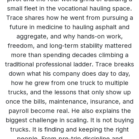
small fleet in the vocational hauling space.
Trace shares how he went from pursuing a
future in medicine to hauling asphalt and
aggregate, and why hands-on work,
freedom, and long-term stability mattered
more than spending decades climbing a
traditional professional ladder. Trace breaks
down what his company does day to day,
how he grew from one truck to multiple
trucks, and the lessons that only show up
once the bills, maintenance, insurance, and
payroll become real. He also explains the
biggest challenge in scaling. It is not buying
trucks. It is finding and keeping the right
people. From pre-trip discipline and