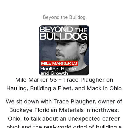
Beyond the Bulldog
Mile Marker 53 – Trace Plaugher on
Hauling, Building a Fleet, and Mack in Ohio
We sit down with Trace Plaugher, owner of
Buckeye Floridian Materials in northwest
Ohio, to talk about an unexpected career
pivot and the real-world grind of building a