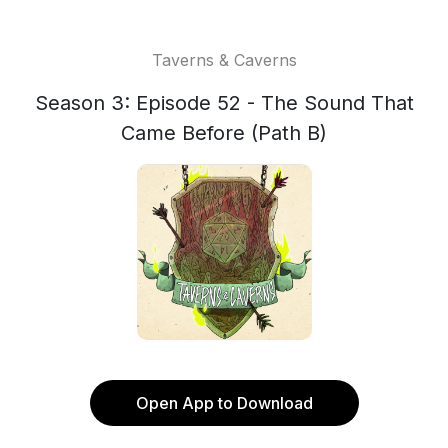
Taverns & Caverns
Season 3: Episode 52 - The Sound That
Came Before (Path B)
Open App to Download