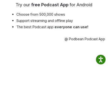
Try our
free Podcast App
for Android
Choose from 500,000 shows
Support streaming and offline play
The best Podcast app
everyone can use!
@ Podbean Podcast App