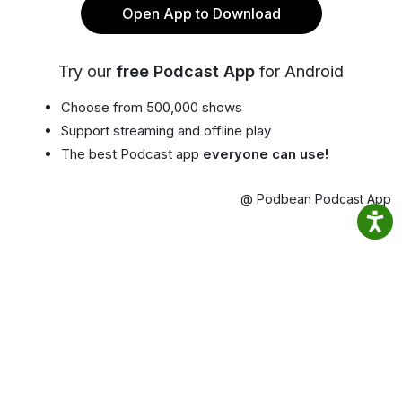
Open App to Download
Try our
free Podcast App
for Android
Choose from 500,000 shows
Support streaming and offline play
The best Podcast app
everyone can use!
@ Podbean Podcast App