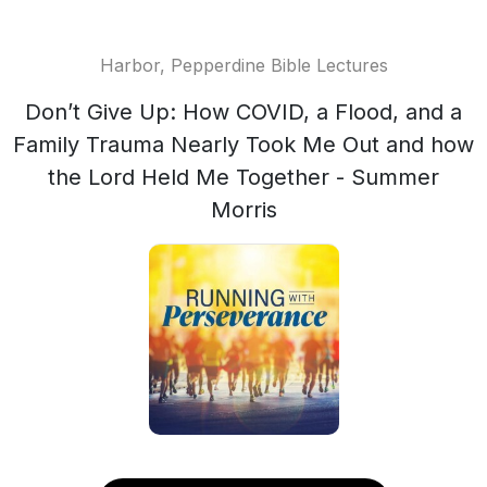
Harbor, Pepperdine Bible Lectures
Don’t Give Up: How COVID, a Flood, and a
Family Trauma Nearly Took Me Out and how
the Lord Held Me Together - Summer
Morris