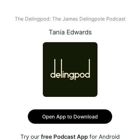
The Delingpod: The James Delingpole Podcast
Tania Edwards
Open App to Download
Try our
free Podcast App
for Android