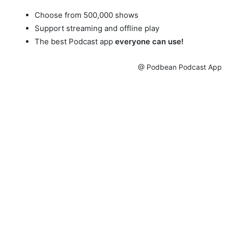
Choose from 500,000 shows
Support streaming and offline play
The best Podcast app
everyone can use!
@ Podbean Podcast App