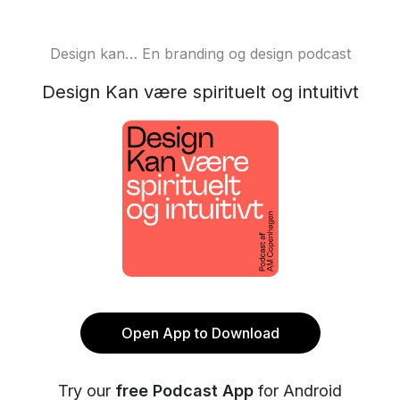
Design kan… En branding og design podcast
Design Kan være spirituelt og intuitivt
Open App to Download
Try our
free Podcast App
for Android