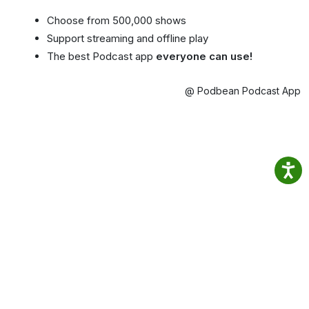
Choose from 500,000 shows
Support streaming and offline play
The best Podcast app
everyone can use!
@ Podbean Podcast App