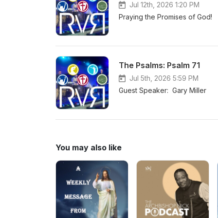
Jul 12th, 2026 1:20 PM
Praying the Promises of God!
The Psalms: Psalm 71
Jul 5th, 2026 5:59 PM
Guest Speaker: Gary Miller
You may also like