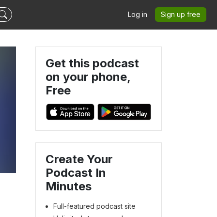
Log in
Sign up free
Get this podcast
on your phone,
Free
Create Your
Podcast In
Minutes
Full-featured podcast site