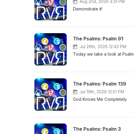
Aug 2nd, 2026 4:31 PM
Demonstrate it!
The Psalms: Psalm 91
Jul 26th, 2026 12:43 PM
Today we take a look at Psalm 
The Psalms: Psalm 139
Jul 19th, 2026 12:51 PM
God Knows Me Completely
The Psalms: Psalm 3