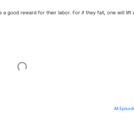
good reward for their labor. For if they fall, one will lift
All Episo