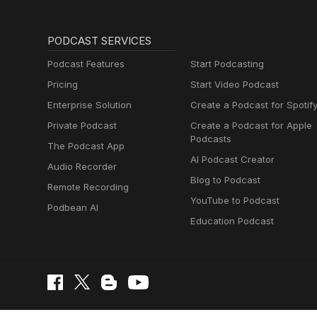
PODCAST SERVICES
Podcast Features
Start Podcasting
Pricing
Start Video Podcast
Enterprise Solution
Create a Podcast for Spotif
Private Podcast
Create a Podcast for Apple
Podcasts
The Podcast App
AI Podcast Creator
Audio Recorder
Blog to Podcast
Remote Recording
YouTube to Podcast
Podbean AI
Education Podcast