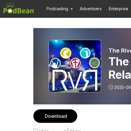
Podcasting
Advertisers
Enterprise
The Riv
The 
Rela
2025-09
Download
Likes