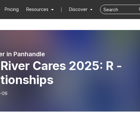
Pricing
Resources
Discover
er in Panhandle
River Cares 2025: R -
tionships
-06