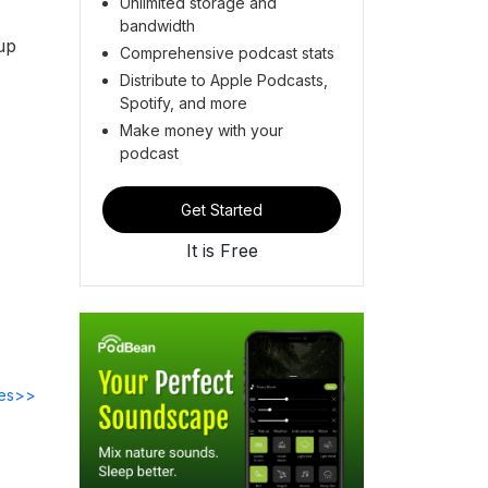
Unlimited storage and
bandwidth
 up
Comprehensive podcast stats
Distribute to Apple Podcasts,
Spotify, and more
Make money with your
podcast
Get Started
It is Free
des>>