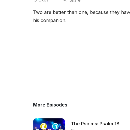
Share
Two are better than one, because they have a 
his companion.
More Episodes
The Psalms: Psalm 18