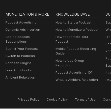
MONETIZATION & MORE
KNOWLEDGE BASE
SU
Podcast Advertising
How to Start a Podcast
Sup
Dynamic Ads Insertion
How to Monetize a Podcast
Wha
y
Apple Podcasts
How to Promote Your
Fre
Subscriptions
Podcast
Pod
Submit Your Podcast
Mobile Podcast Recording
Po
Guide
Switch to Podbean
Pod
How to Use Group
Podbean Plugins
Recording
Ba
Free Audiobooks
Podcast Advertising 101
Res
Ambient Relaxation
What Is Ambient Relaxation
Dev
Privacy Policy
Cookie Policy
Terms of Use
Cons