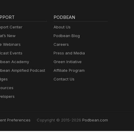
PPORT
PODBEAN
port Center
About Us
t’s New
Podbean Blog
e Webinars
Careers
cast Events
Press and Media
dbean Academy
Green Initiative
bean Amplified Podcast
Affiliate Program
dges
Contact Us
ources
elopers
ent Preferences
Copyright © 2015-2026
Podbean.com