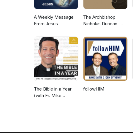
A Weekly Message
The Archbishop
From Jesus
Nicholas Duncan-
Williams Podcast
The Bible in a Year
followHIM
(with Fr. Mike
Schmitz)