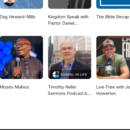
Dag Heward-Mills
Kingdom Speak with
The Bible Recap
Pastor Daniel
McKillop
Moses Mukisa
Timothy Keller
Live Free with J
Sermons Podcast by
Howerton
Gospel in Life