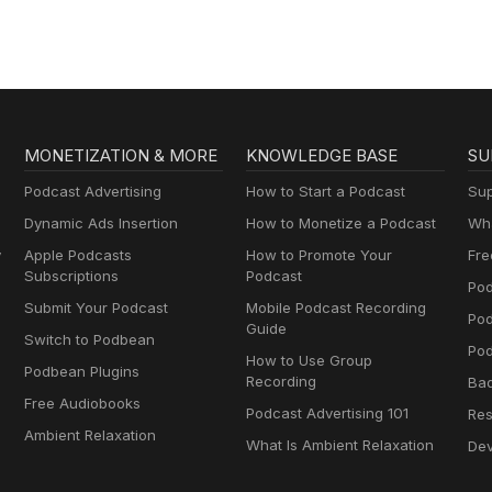
MONETIZATION & MORE
KNOWLEDGE BASE
SU
Podcast Advertising
How to Start a Podcast
Sup
Dynamic Ads Insertion
How to Monetize a Podcast
Wha
y
Apple Podcasts
How to Promote Your
Fre
Subscriptions
Podcast
Pod
Submit Your Podcast
Mobile Podcast Recording
Po
Guide
Switch to Podbean
Pod
How to Use Group
Podbean Plugins
Recording
Ba
Free Audiobooks
Podcast Advertising 101
Res
Ambient Relaxation
What Is Ambient Relaxation
Dev