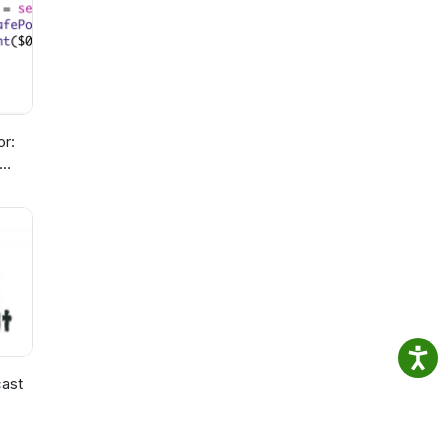
or:
ast