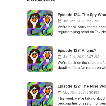
Episode 124: The Spy Wh
Jan 2nd, 2022 7:25 PM
We're back. Sorry for the abs
regular talking head on Fox N
CIA operative to lend credence 
add up about him to many, and 
tale in exactly how high up bull
Episode 123: Aliums?
Jun 21st, 2021 12:07 AM
We're back on the subject of 
deadline for a full report on w
approaching. We talk about th
what to make of the increasin
out there, and may have been 
Episode 122: The Nine Wo
May 16th, 2021 2:30 PM
This week we're talking about 
personalities or search for per