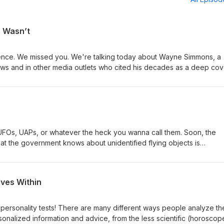
o Wasn’t
ence. We missed you. We're talking today about Wayne Simmons, a
ews and in other media outlets who cited his decades as a deep cov
and gravitas to his opinions in the wake of 9/11. But something didn
the unraveling of his narrative makes for a deeply disturbing cautio
shit can climb. Thanks for listening.
UFOs, UAPs, or whatever the heck you wanna call them. Soon, the
hat the government knows about unidentified flying objects is
em, about our previous discussion of the To The Stars Academy, an
g evidence that something we don't understand might be flying arou
for some time.
lves Within
personality tests! There are many different ways people analyze the
sonalized information and advice, from the less scientific (horoscop