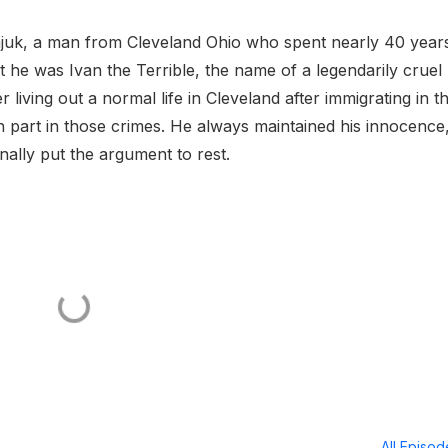
juk, a man from Cleveland Ohio who spent nearly 40 year
at he was Ivan the Terrible, the name of a legendarily cruel
living out a normal life in Cleveland after immigrating in t
 part in those crimes. He always maintained his innocence
inally put the argument to rest.
All Episo