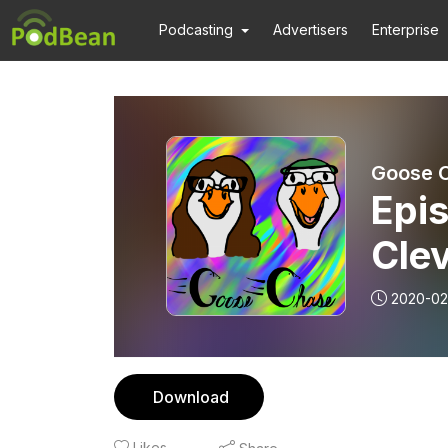
Podcasting
Advertisers
Enterprise
Goose 
Epis
Cle
2020-02
Download
Likes