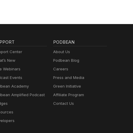
PPORT
PODBEAN
port Center
About Us
t’s New
Podbean Blog
e Webinars
Careers
cast Events
Press and Media
dbean Academy
Green Initiative
bean Amplified Podcast
Affiliate Program
dges
Contact Us
ources
elopers