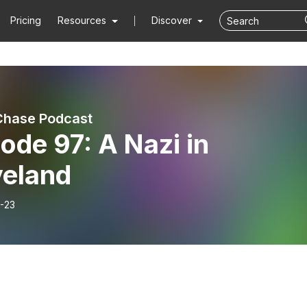
Pricing
Resources
Discover
Chase Podcast
ode 97: A Nazi in
veland
-23