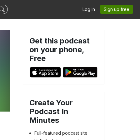
Log in
Sign up free
Get this podcast
on your phone,
Free
Create Your
Podcast In
Minutes
Full-featured podcast site