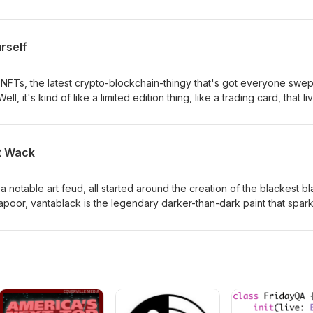
riven approach (the Myers-Briggs). We look at several different sys
their personality types and to try and learn about themselves.
rself
NFTs, the latest crypto-blockchain-thingy that's got everyone swep
ll, it's kind of like a limited edition thing, like a trading card, that li
rrency. What it is to different people is more complicated. It's a
rying to own a piece of history. It's an attempt to create scarcity aro
internet are infinitely replicable. We're not nuts about the idea, for
t Wack
dive into the blockchain with us.
 notable art feud, all started around the creation of the blackest b
apoor, vantablack is the legendary darker-than-dark paint that spar
 declared sole ownership and rights to use it. This spawned anger
ous troll in response, as well as great and meaningful discussion ab
ly belongs to.