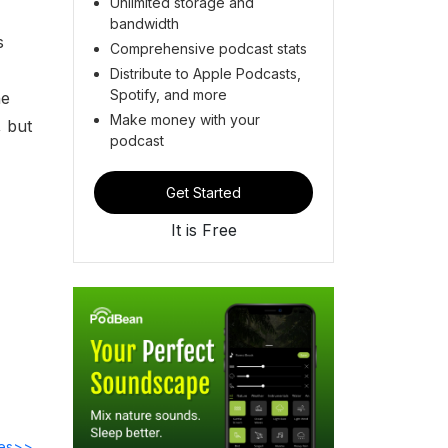
Unlimited storage and
bandwidth
s
Comprehensive podcast stats
Distribute to Apple Podcasts,
Spotify, and more
he
Make money with your
, but
podcast
Get Started
It is Free
des>>