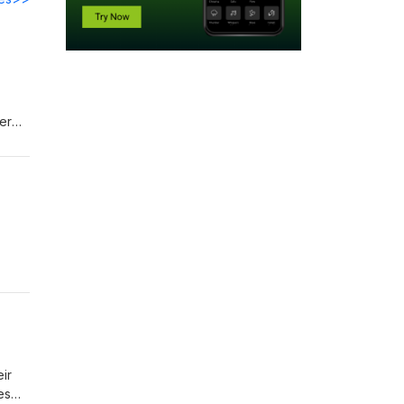
er
't
nary
d
nd
ir
es