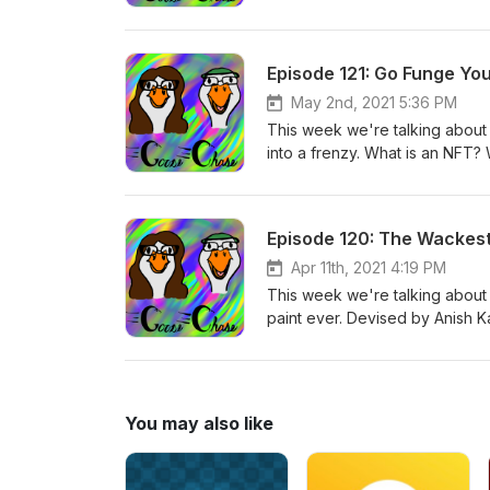
and the like) to a more data-d
that people use to break down 
Episode 121: Go Funge You
May 2nd, 2021 5:36 PM
This week we're talking about 
into a frenzy. What is an NFT? We
on the blockchain of a cryptocu
collectible, an investment, or t
things that traditionally on the 
Episode 120: The Wackes
reasons we'll get into. Take a 
Apr 11th, 2021 4:19 PM
This week we're talking about a
paint ever. Devised by Anish K
anger and controversy when he
commentary, and a pretty hilari
the nature of art and who it tru
You may also like