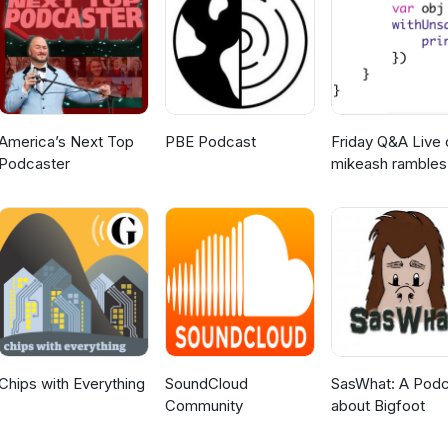
America’s Next Top
PBE Podcast
Friday Q&A Live 
Podcaster
mikeash rambles
about stuff
Chips with Everything
SoundCloud
SasWhat: A Podc
Community
about Bigfoot