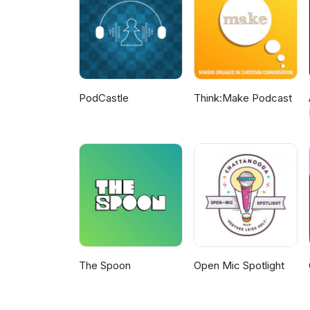
PodCastle
Think:Make Podcast
The Spoon
Open Mic Spotlight