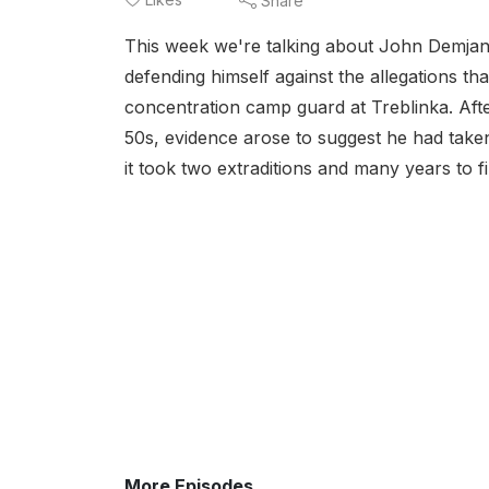
Share
This week we're talking about John Demjan
defending himself against the allegations th
concentration camp guard at Treblinka. After 
50s, evidence arose to suggest he had taken
it took two extraditions and many years to f
More Episodes