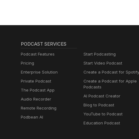
PODCAST SERVICES
Podcast Features
Start Podcasting
Pricing
Start Video Podcast
Enterprise Solution
Create a Podcast for Spotif
Private Podcast
Create a Podcast for Apple
Podcasts
The Podcast App
AI Podcast Creator
Audio Recorder
Blog to Podcast
Remote Recording
YouTube to Podcast
Podbean AI
Education Podcast