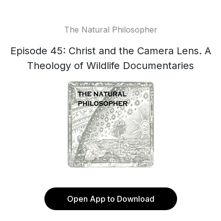
The Natural Philosopher
Episode 45: Christ and the Camera Lens. A
Theology of Wildlife Documentaries
Open App to Download