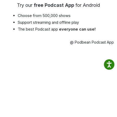
Try our
free Podcast App
for Android
Choose from 500,000 shows
Support streaming and offline play
The best Podcast app
everyone can use!
@ Podbean Podcast App