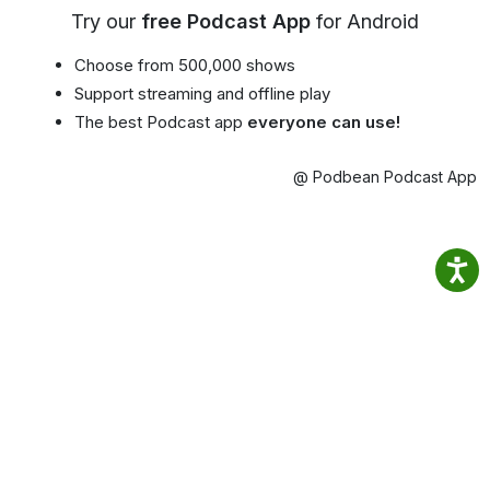
Try our
free Podcast App
for Android
Choose from 500,000 shows
Support streaming and offline play
The best Podcast app
everyone can use!
@ Podbean Podcast App