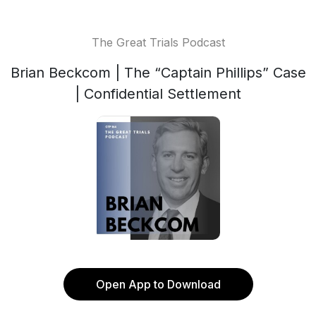
The Great Trials Podcast
Brian Beckcom | The “Captain Phillips” Case
| Confidential Settlement
Open App to Download