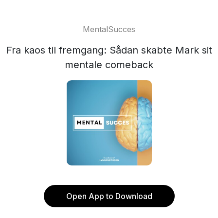
MentalSucces
Fra kaos til fremgang: Sådan skabte Mark sit
mentale comeback
Open App to Download