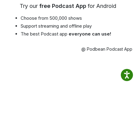
Try our
free Podcast App
for Android
Choose from 500,000 shows
Support streaming and offline play
The best Podcast app
everyone can use!
@ Podbean Podcast App