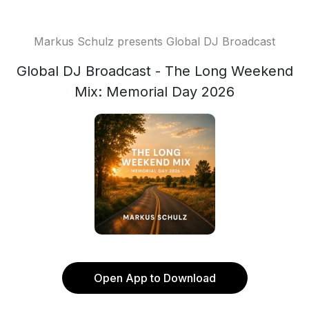
Markus Schulz presents Global DJ Broadcast
Global DJ Broadcast - The Long Weekend
Mix: Memorial Day 2026
Open App to Download