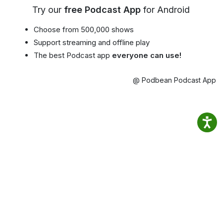
Try our
free Podcast App
for Android
Choose from 500,000 shows
Support streaming and offline play
The best Podcast app
everyone can use!
@ Podbean Podcast App