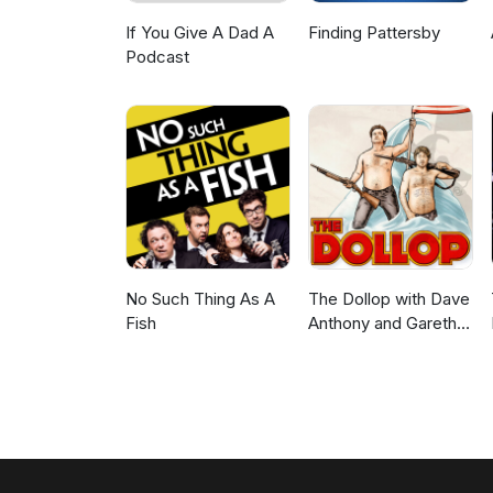
If You Give A Dad A
Finding Pattersby
Podcast
No Such Thing As A
The Dollop with Dave
Fish
Anthony and Gareth
Reynolds