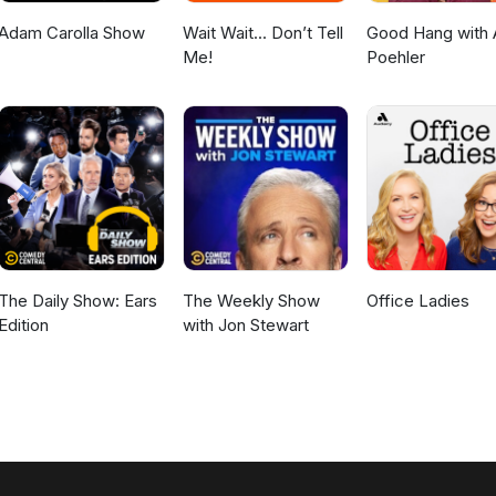
Adam Carolla Show
Wait Wait... Don’t Tell
Good Hang with
Me!
Poehler
The Daily Show: Ears
The Weekly Show
Office Ladies
Edition
with Jon Stewart