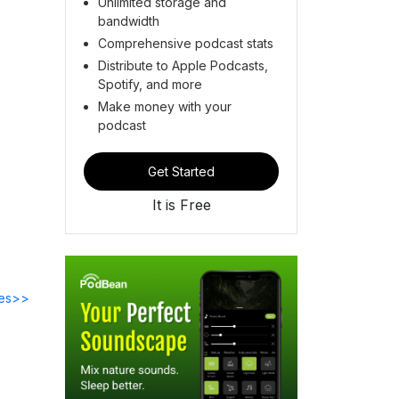
Unlimited storage and
bandwidth
Comprehensive podcast stats
Distribute to Apple Podcasts,
Spotify, and more
Make money with your
podcast
Get Started
It is Free
des>>