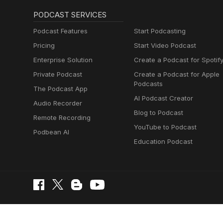
PODCAST SERVICES
Podcast Features
Start Podcasting
Pricing
Start Video Podcast
Enterprise Solution
Create a Podcast for Spotif
Private Podcast
Create a Podcast for Apple
Podcasts
The Podcast App
AI Podcast Creator
Audio Recorder
Blog to Podcast
Remote Recording
YouTube to Podcast
Podbean AI
Education Podcast