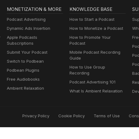
MONETIZATION & MORE
KNOWLEDGE BASE
SU
Podcast Advertising
How to Start a Podcast
Sup
Dynamic Ads Insertion
How to Monetize a Podcast
Wha
y
Apple Podcasts
How to Promote Your
Fre
Subscriptions
Podcast
Pod
Submit Your Podcast
Mobile Podcast Recording
Po
Guide
Switch to Podbean
Pod
How to Use Group
Podbean Plugins
Recording
Ba
Free Audiobooks
Podcast Advertising 101
Res
Ambient Relaxation
What Is Ambient Relaxation
Dev
Privacy Policy
Cookie Policy
Terms of Use
Cons