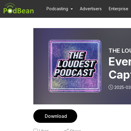
Podcasting
Advertisers
Enterprise
THE LO
Eve
Cap
2025-03
Download
Likes