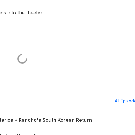
s into the theater
All Episo
erios + Rancho's South Korean Return