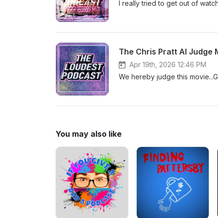
I really tried to get out of wat
The Chris Pratt AI Judge 
Apr 19th, 2026 12:46 PM
We hereby judge this movie...
You may also like