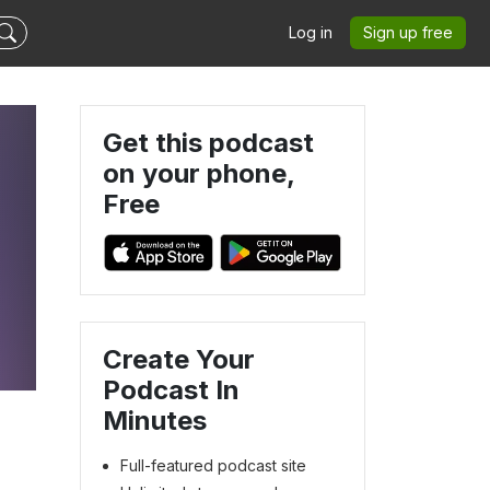
Log in
Sign up free
Get this podcast
on your phone,
Free
Create Your
Podcast In
Minutes
Full-featured podcast site