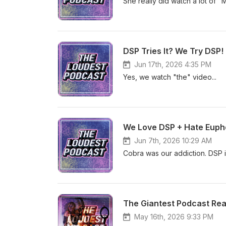
She really did watch a lot of 
DSP Tries It? We Try DSP!
Jun 17th, 2026 4:35 PM
Yes, we watch "the" video...
We Love DSP + Hate Eupho
Jun 7th, 2026 10:29 AM
Cobra was our addiction. DSP 
The Giantest Podcast Re
May 16th, 2026 9:33 PM