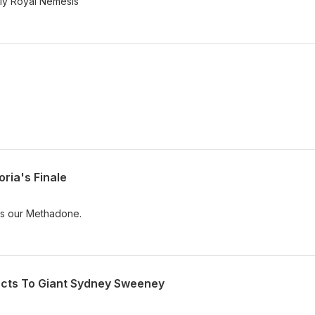
"My Royal Nemesis"
ria's Finale
is our Methadone.
acts To Giant Sydney Sweeney