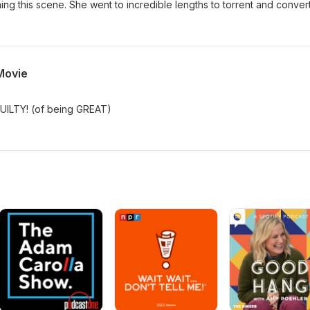
ching this scene. She went to incredible lengths to torrent and convert 
Movie
GUILTY! (of being GREAT)