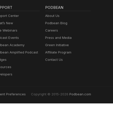
PPORT
PODBEAN
port Center
About Us
t’s New
Podbean Blog
e Webinars
Careers
cast Events
Press and Media
dbean Academy
Green Initiative
bean Amplified Podcast
Affiliate Program
dges
Contact Us
ources
elopers
ent Preferences
Copyright © 2015-2026
Podbean.com