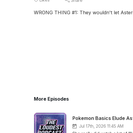
Share
WRONG THING #1: They wouldn't let Asterio
More Episodes
Pokemon Basics Elude Ast
Jul 17th, 2026 11:45 AM