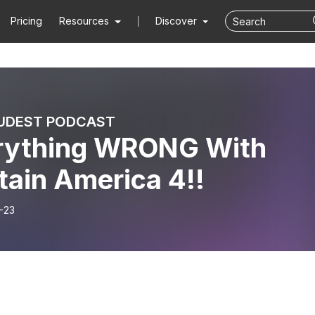
Pricing
Resources
Discover
UDEST PODCAST
rything WRONG With
tain America 4!!
-23