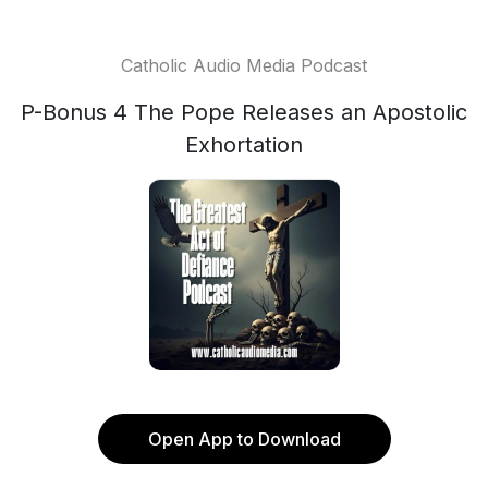
Catholic Audio Media Podcast
P-Bonus 4 The Pope Releases an Apostolic
Exhortation
Open App to Download