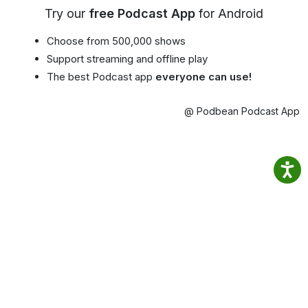
Try our
free Podcast App
for Android
Choose from 500,000 shows
Support streaming and offline play
The best Podcast app
everyone can use!
@ Podbean Podcast App