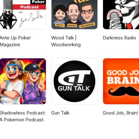
Ante Up Poker
Wood Talk |
Darkness Radio
Magazine
Woodworking
Shadowless Podcast:
Gun Talk
Good Job, Brain!
A Pokemon Podcast