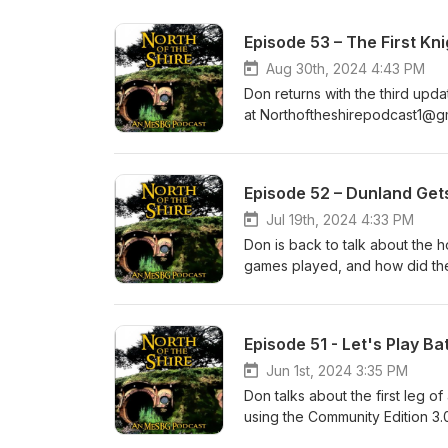
Episode 53 – The First Kn
Aug 30th, 2024 4:43 PM
Don returns with the third update
at Northoftheshirepodcast1@g
Episode 52 – Dunland Get
Jul 19th, 2024 4:33 PM
Don is back to talk about the 
games played, and how did they do?
Northoftheshirepodcast1@gma
Episode 51 - Let's Play B
Jun 1st, 2024 3:35 PM
Don talks about the first leg o
using the Community Edition 3.0
Follow along with the ups and d