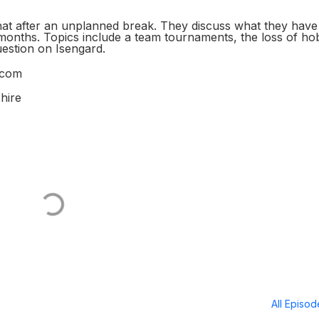
at after an unplanned break. They discuss what they have
 months. Topics include a team tournaments, the loss of h
question on Isengard.
.com
hire
All Episo