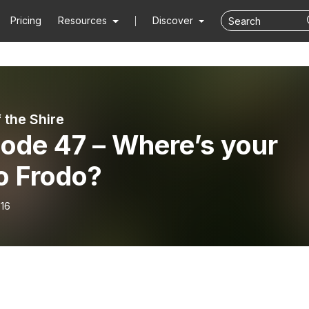
Pricing
Resources
Discover
 the Shire
ode 47 – Where’s your
o Frodo?
-16