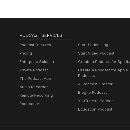
PODCAST SERVICES
Podcast Features
Start Podcasting
Pricing
Start Video Podcast
Enterprise Solution
Create a Podcast for Spotif
Private Podcast
Create a Podcast for Apple
Podcasts
The Podcast App
AI Podcast Creator
Audio Recorder
Blog to Podcast
Remote Recording
YouTube to Podcast
Podbean AI
Education Podcast