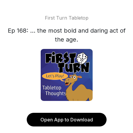
First Turn Tabletop
Ep 168: ... the most bold and daring act of
the age.
Open App to Download