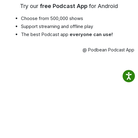
Try our
free Podcast App
for Android
Choose from 500,000 shows
Support streaming and offline play
The best Podcast app
everyone can use!
@ Podbean Podcast App