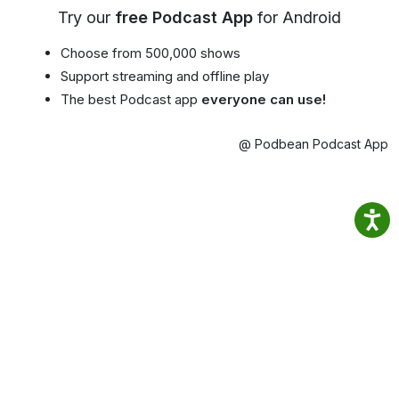
Try our
free Podcast App
for Android
Choose from 500,000 shows
Support streaming and offline play
The best Podcast app
everyone can use!
@ Podbean Podcast App