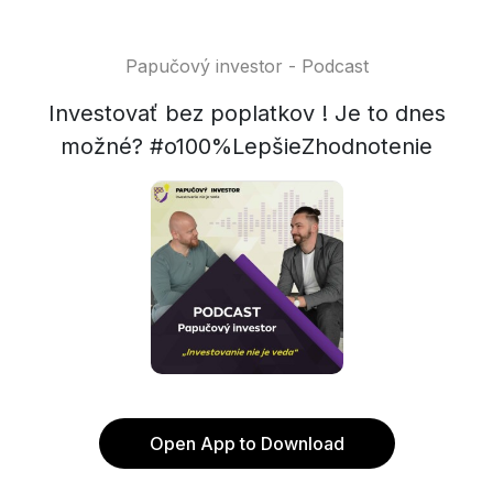
Papučový investor - Podcast
Investovať bez poplatkov ! Je to dnes
možné? #o100%LepšieZhodnotenie
Open App to Download