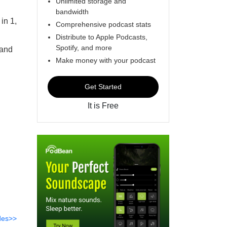
Unlimited storage and
bandwidth
in 1,
Comprehensive podcast stats
Distribute to Apple Podcasts,
Spotify, and more
 and
Make money with your podcast
Get Started
It is Free
des>>