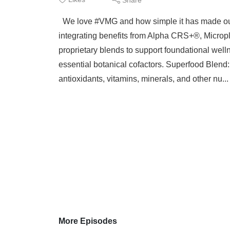
We love #VMG and how simple it has made our 
integrating benefits from Alpha CRS+®, Microp
proprietary blends to support foundational welln
essential botanical cofactors. Superfood Blend:
antioxidants, vitamins, minerals, and other nu..
More Episodes