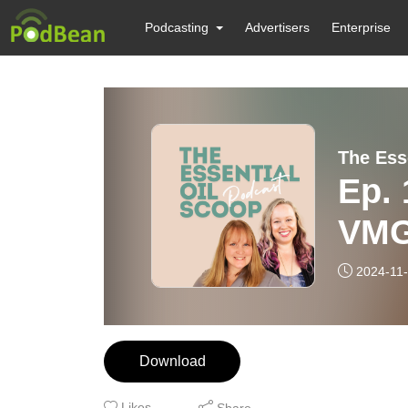
Podcasting
Advertisers
Enterprise
The Ess
Ep.
VMG
2024-11
Download
Likes
Share