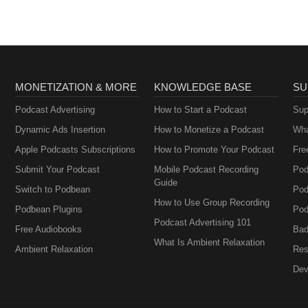
Perimenopause
MONETIZATION & MORE
KNOWLEDGE BASE
SU
Podcast Advertising
How to Start a Podcast
Sup
Dynamic Ads Insertion
How to Monetize a Podcast
Wha
Apple Podcasts Subscriptions
How to Promote Your Podcast
Fre
Submit Your Podcast
Mobile Podcast Recording
Pod
Guide
Switch to Podbean
Pod
How to Use Group Recording
Podbean Plugins
Pod
Podcast Advertising 101
Free Audiobooks
Bad
What Is Ambient Relaxation
Ambient Relaxation
Res
Dev