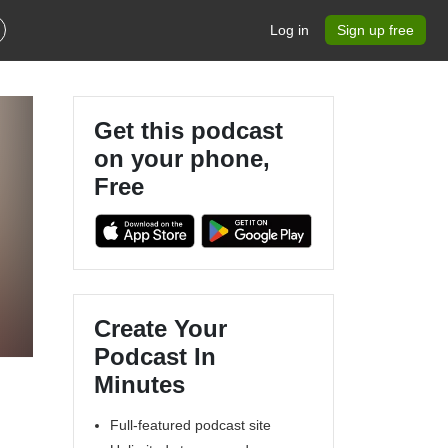
Log in
Sign up free
Get this podcast
on your phone,
Free
Create Your
Podcast In
Minutes
Full-featured podcast site