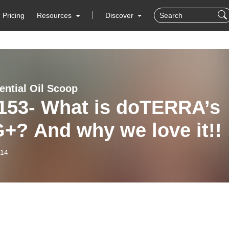
Pricing
Resources
Discover
ential Oil Scoop
 153- What is doTERRA’s
+? And why we love it!!
-14