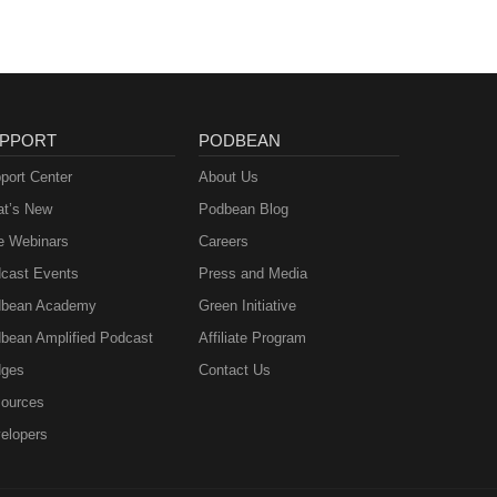
PPORT
PODBEAN
port Center
About Us
t’s New
Podbean Blog
e Webinars
Careers
cast Events
Press and Media
bean Academy
Green Initiative
bean Amplified Podcast
Affiliate Program
ges
Contact Us
ources
elopers