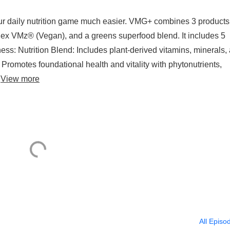
daily nutrition game much easier. VMG+ combines 3 products 
lex VMz® (Vegan), and a greens superfood blend. It includes 5
ess: Nutrition Blend: Includes plant-derived vitamins, minerals,
 Promotes foundational health and vitality with phytonutrients,
.
View more
All Episo