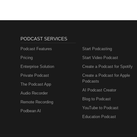
PODCAST SERVICES
Podcast Features
Start Podcasting
Pricing
Start Video Podcast
Enterprise Solution
Create a Podcast for Spotify
Private Podcast
Create a Podcast for Apple
Podcasts
The Podcast App
AI Podcast Creator
Audio Recorder
Blog to Podcast
Remote Recording
YouTube to Podcast
Podbean AI
Education Podcast