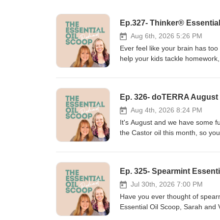
Ep.327- Thinker® Essential
Aug 6th, 2026 5:26 PM
Ever feel like your brain has to
help your kids tackle homework,
may be just what you need. In t
it's become one of our favorite b
what's inside the blend, how we u
Ep. 326- doTERRA August P
family's wellness routine. If you
and feel more grounded, this epi
Aug 4th, 2026 8:24 PM
discuss:🌿 What's in doTERRA Th
It's August and we have some fun
concentration💚 How Thinker pr
the Castor oil this month, so yo
to use Thinker throughout the da
her facial expressions. Onguard 
remember that essential oils are
that. Let's not forget Harvest S
diagnose, treat, cure, or preven
great episode for you to enjoy. A
medical concerns. Also..... Get 
https://aromatools.com/collecti
https://aromatools.com/collecti
book here https://essentiallife.
Jul 30th, 2026 7:00 PM
book here https://essentiallife.
your heart, just know you don’t 
Have you ever thought of spearm
your heart, just know you don’t 
support our clients through, an
Essential Oil Scoop, Sarah and V
support our clients through, an
Vicki: https://vickilebrilla.co
From supporting healthy digestion