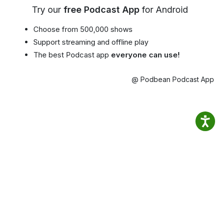
Try our
free Podcast App
for Android
Choose from 500,000 shows
Support streaming and offline play
The best Podcast app
everyone can use!
@ Podbean Podcast App