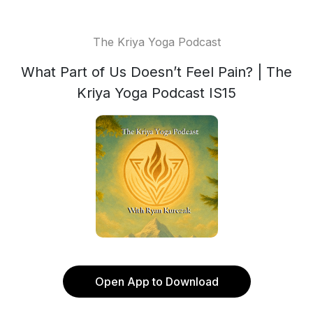
The Kriya Yoga Podcast
What Part of Us Doesn’t Feel Pain? | The
Kriya Yoga Podcast IS15
Open App to Download