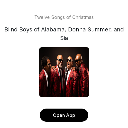
Twelve Songs of Christmas
Blind Boys of Alabama, Donna Summer, and
Sia
Open App