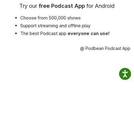
Try our
free Podcast App
for Android
Choose from 500,000 shows
Support streaming and offline play
The best Podcast app
everyone can use!
@ Podbean Podcast App