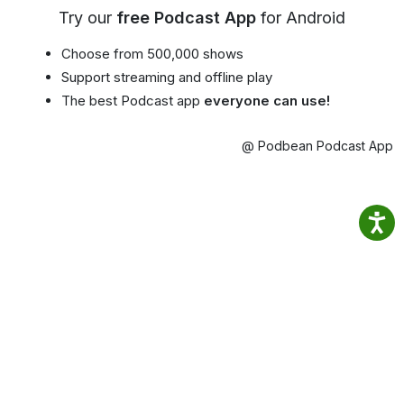
Try our
free Podcast App
for Android
Choose from 500,000 shows
Support streaming and offline play
The best Podcast app
everyone can use!
@ Podbean Podcast App