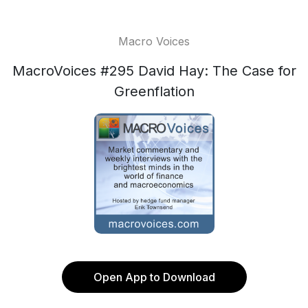
Macro Voices
MacroVoices #295 David Hay: The Case for
Greenflation
Open App to Download