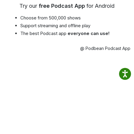
Try our
free Podcast App
for Android
Choose from 500,000 shows
Support streaming and offline play
The best Podcast app
everyone can use!
@ Podbean Podcast App