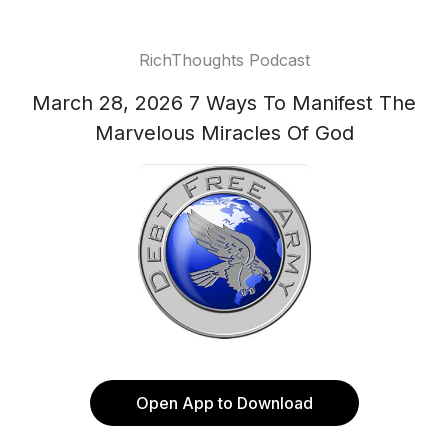
RichThoughts Podcast
March 28, 2026 7 Ways To Manifest The
Marvelous Miracles Of God
Open App to Download