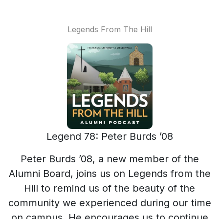
Legends From The Hill
Legend 78: Peter Burds ’08
Peter Burds ’08, a new member of the
Alumni Board, joins us on Legends from the
Hill to remind us of the beauty of the
community we experienced during our time
on campus. He encourages us to continue