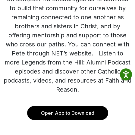
to build that community for ourselves by
remaining connected to one another as
brothers and sisters in Christ, and by
offering mentorship and support to those
who cross our paths. You can connect with
Pete through NET’s website. Listen to
more Legends from the Hill: Alumni Podcast
episodes and discover other Catholic
podcasts, videos, and resources at Faith and
Reason.
Open App to Download