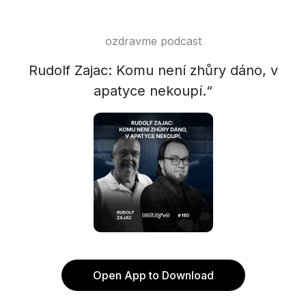
ozdravme podcast
Rudolf Zajac: Komu není zhůry dáno, v
apatyce nekoupí.“
Open App to Download