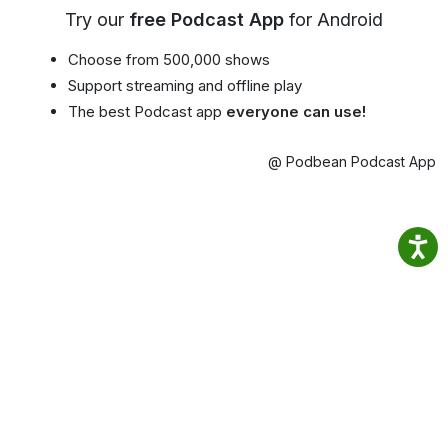
Try our
free Podcast App
for Android
Choose from 500,000 shows
Support streaming and offline play
The best Podcast app
everyone can use!
@ Podbean Podcast App