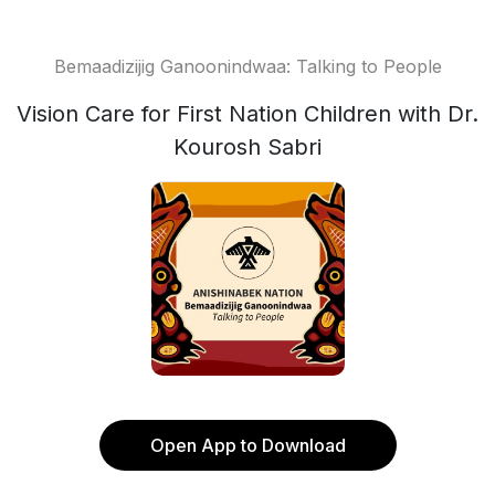
Bemaadizijig Ganoonindwaa: Talking to People
Vision Care for First Nation Children with Dr.
Kourosh Sabri
Open App to Download