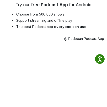
Try our
free Podcast App
for Android
Choose from 500,000 shows
Support streaming and offline play
The best Podcast app
everyone can use!
@ Podbean Podcast App