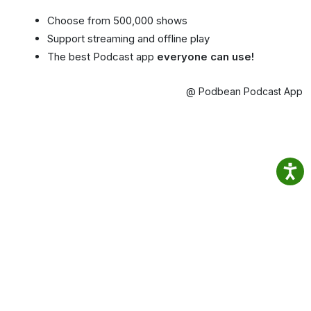
Choose from 500,000 shows
Support streaming and offline play
The best Podcast app
everyone can use!
@ Podbean Podcast App