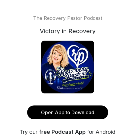
The Recovery Pastor Podcast
Victory in Recovery
Open App to Download
Try our
free Podcast App
for Android