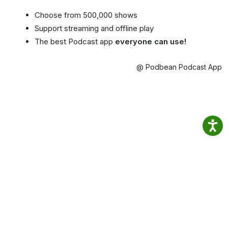
Choose from 500,000 shows
Support streaming and offline play
The best Podcast app
everyone can use!
@ Podbean Podcast App