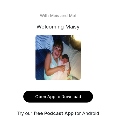
With Mais and Mal
Welcoming Maisy
Open App to Download
Try our
free Podcast App
for Android