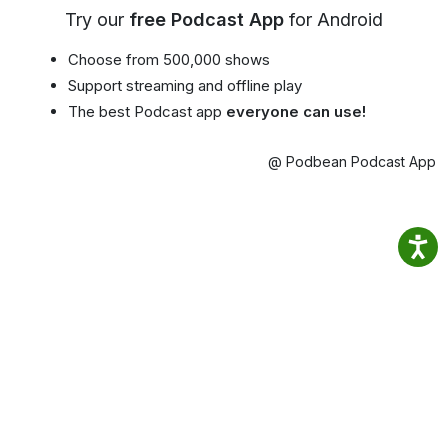
Try our
free Podcast App
for Android
Choose from 500,000 shows
Support streaming and offline play
The best Podcast app
everyone can use!
@ Podbean Podcast App