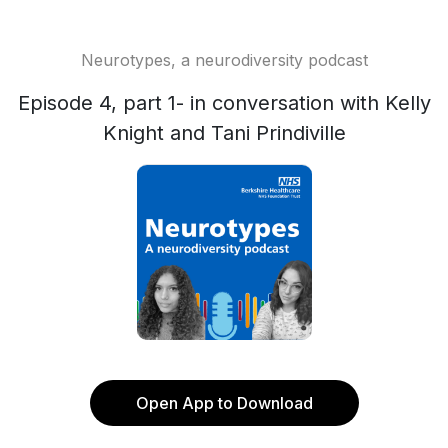
Neurotypes, a neurodiversity podcast
Episode 4, part 1- in conversation with Kelly
Knight and Tani Prindiville
Open App to Download