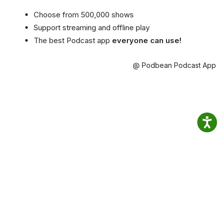
Choose from 500,000 shows
Support streaming and offline play
The best Podcast app
everyone can use!
@ Podbean Podcast App