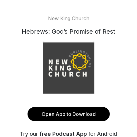
New King Church
Hebrews: God’s Promise of Rest
Open App to Download
Try our
free Podcast App
for Android